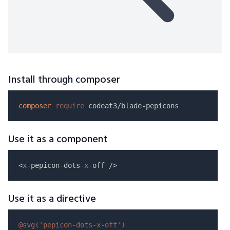
Install through composer
composer
require
Use it as a component
<
x
-pepicon-dots-
x
Use it as a directive
@svg(
'pepicon-dots-x-off'
)