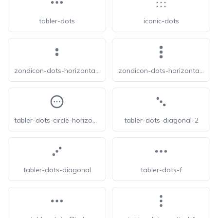
tabler-dots
iconic-dots
zondicon-dots-horizontal-double
zondicon-dots-horizontal-triple
tabler-dots-circle-horizontal
tabler-dots-diagonal-2
tabler-dots-diagonal
tabler-dots-f