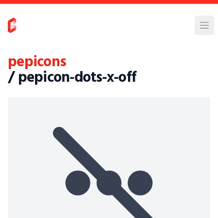
pepicons
/ pepicon-dots-x-off