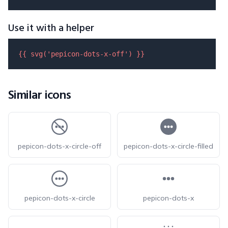
Use it with a helper
{{ 
svg
(
'pepicon-dots-x-off'
) }}
Similar icons
pepicon-dots-x-circle-off
pepicon-dots-x-circle-filled
pepicon-dots-x-circle
pepicon-dots-x