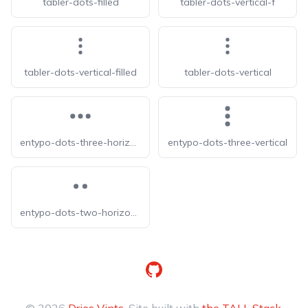
tabler-dots-filled
tabler-dots-vertical-f
tabler-dots-vertical-filled
tabler-dots-vertical
entypo-dots-three-horizontal
entypo-dots-three-vertical
entypo-dots-two-horizontal
GitHub