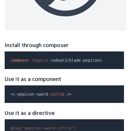
Install through composer
composer
require
Use it as a component
<
x
-pepicon-sword-
circle
Use it as a directive
@svg(
'pepicon-sword-circle'
)