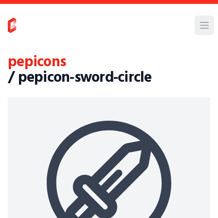
pepicons
/ pepicon-sword-circle