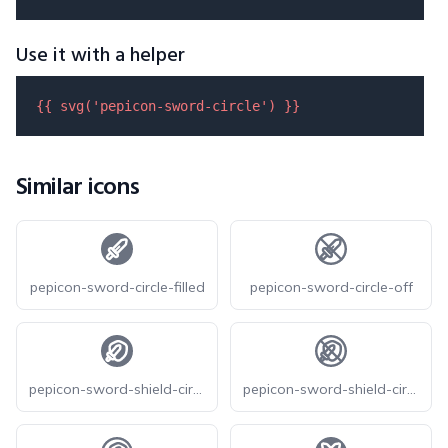
Use it with a helper
{{ 
svg
(
'pepicon-sword-circle'
) }}
Similar icons
pepicon-sword-circle-filled
pepicon-sword-circle-off
pepicon-sword-shield-circle-filled
pepicon-sword-shield-circle-off