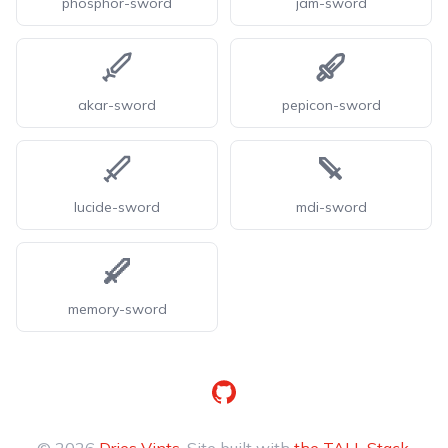
phosphor-sword
jam-sword
akar-sword
pepicon-sword
lucide-sword
mdi-sword
memory-sword
GitHub