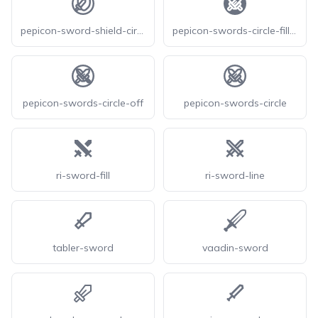
pepicon-sword-shield-circle
pepicon-swords-circle-filled
pepicon-swords-circle-off
pepicon-swords-circle
ri-sword-fill
ri-sword-line
tabler-sword
vaadin-sword