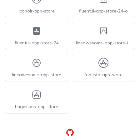
iconoir-app-store
fluentui-app-store-24-o
fluentui-app-store-24
lineawesome-app-store-ios
lineawesome-app-store
fontisto-app-store
hugeicons-app-store
GitHub