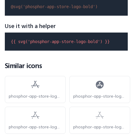
@svg(
'phosphor-app-store-logo-bold'
)
Use it with a helper
{{ 
svg
(
'phosphor-app-store-logo-bold'
) }}
Similar icons
phosphor-app-store-logo-duotone
phosphor-app-store-logo-fill
phosphor-app-store-logo-light
phosphor-app-store-logo-thin