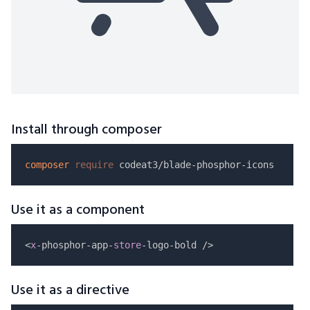
Install through composer
composer
require
Use it as a component
<
x
-phosphor-app-
store
Use it as a directive