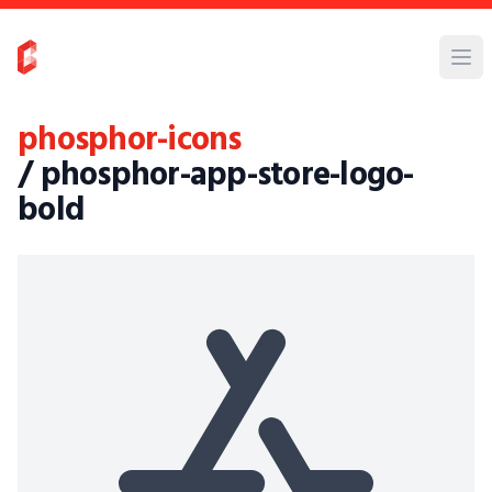
phosphor-icons
/ phosphor-app-store-logo-
bold