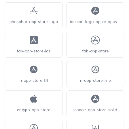
phosphor-app-store-logo
ionicon-logo-apple-appstore
fab-app-store-ios
fab-app-store
ri-app-store-fill
ri-app-store-line
entypo-app-store
iconoir-app-store-solid