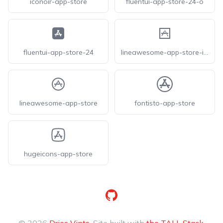
iconoir-app-store
fluentui-app-store-24-o
fluentui-app-store-24
lineawesome-app-store-ios
lineawesome-app-store
fontisto-app-store
hugeicons-app-store
GitHub