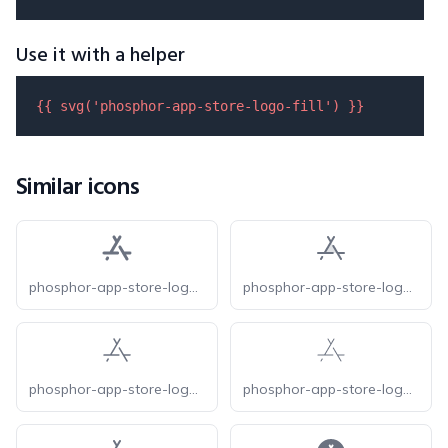
Use it with a helper
{{ 
svg
(
'phosphor-app-store-logo-fill'
) }}
Similar icons
phosphor-app-store-logo-bold
phosphor-app-store-logo-duotone
phosphor-app-store-logo-light
phosphor-app-store-logo-thin