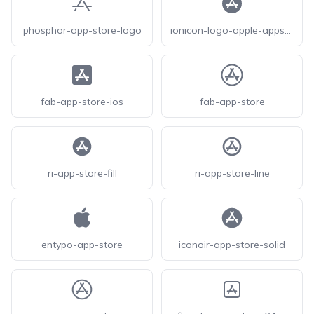
phosphor-app-store-logo
ionicon-logo-apple-appstore
fab-app-store-ios
fab-app-store
ri-app-store-fill
ri-app-store-line
entypo-app-store
iconoir-app-store-solid