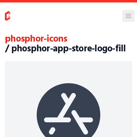
phosphor-icons
/ phosphor-app-store-logo-fill