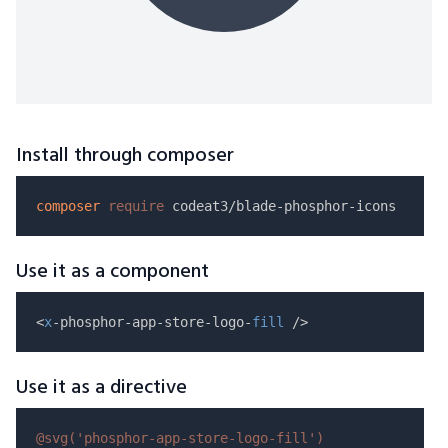
Install through composer
composer
require
Use it as a component
<
x
-phosphor-app-store-logo-
fill
Use it as a directive
@svg(
'phosphor-app-store-logo-fill'
)