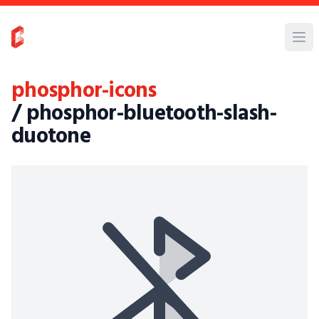
phosphor-icons
/ phosphor-bluetooth-slash-
duotone