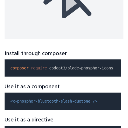
Install through composer
composer
require
Use it as a component
<x-phosphor-bluetooth-slash-duotone />
Use it as a directive