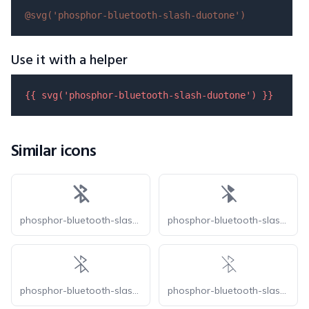
@svg(
'phosphor-bluetooth-slash-duotone'
)
Use it with a helper
{{ 
svg
(
'phosphor-bluetooth-slash-duotone'
) }}
Similar icons
phosphor-bluetooth-slash-bold
phosphor-bluetooth-slash-fill
phosphor-bluetooth-slash-light
phosphor-bluetooth-slash-thin