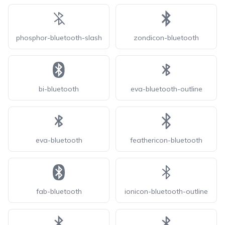
phosphor-bluetooth-slash
zondicon-bluetooth
bi-bluetooth
eva-bluetooth-outline
eva-bluetooth
feathericon-bluetooth
fab-bluetooth
ionicon-bluetooth-outline