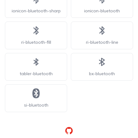
ionicon-bluetooth-sharp
ionicon-bluetooth
ri-bluetooth-fill
ri-bluetooth-line
tabler-bluetooth
bx-bluetooth
si-bluetooth
GitHub