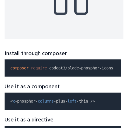
Install through composer
composer
require
Use it as a component
<
x
-phosphor-
columns
-plus-
left
Use it as a directive