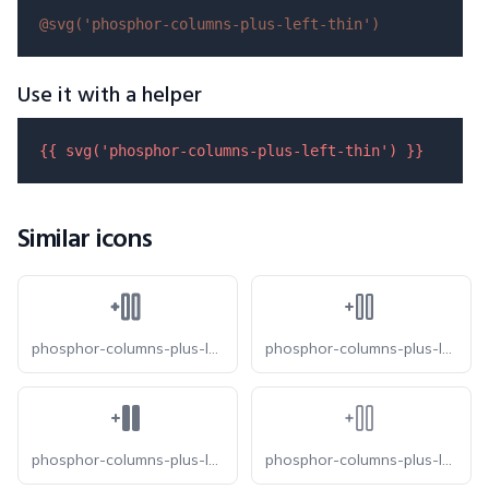
@svg(
'phosphor-columns-plus-left-thin'
)
Use it with a helper
{{ 
svg
(
'phosphor-columns-plus-left-thin'
) }}
Similar icons
phosphor-columns-plus-left-bold
phosphor-columns-plus-left-duotone
phosphor-columns-plus-left-fill
phosphor-columns-plus-left-light