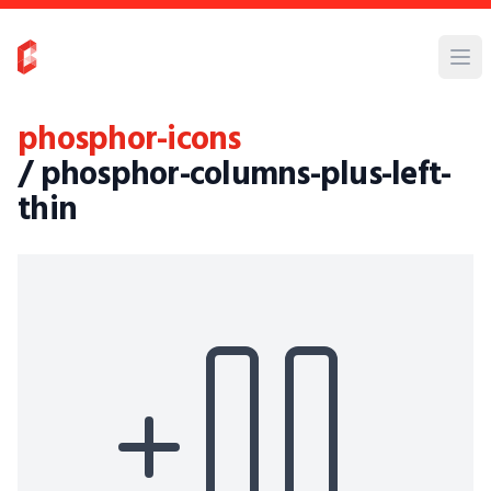
phosphor-icons
/ phosphor-columns-plus-left-
thin