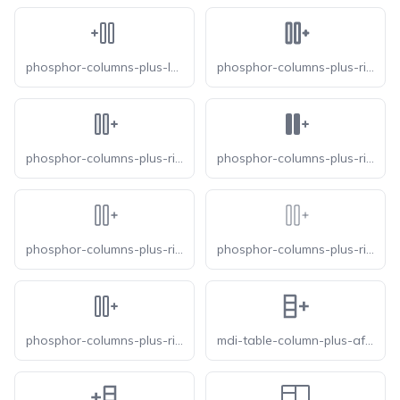
phosphor-columns-plus-left
phosphor-columns-plus-right-bold
phosphor-columns-plus-right-duotone
phosphor-columns-plus-right-fill
phosphor-columns-plus-right-light
phosphor-columns-plus-right-thin
phosphor-columns-plus-right
mdi-table-column-plus-after