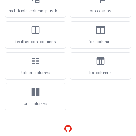
mdi-table-column-plus-before
bi-columns
feathericon-columns
fas-columns
tabler-columns
bx-columns
uni-columns
GitHub