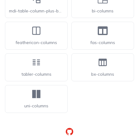
mdi-table-column-plus-before
bi-columns
feathericon-columns
fas-columns
tabler-columns
bx-columns
uni-columns
GitHub