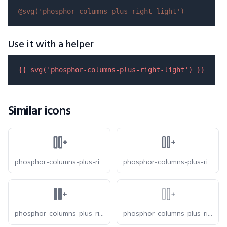
@svg(
'phosphor-columns-plus-right-light'
)
Use it with a helper
{{ 
svg
(
'phosphor-columns-plus-right-light'
) }}
Similar icons
phosphor-columns-plus-right-bold
phosphor-columns-plus-right-duotone
phosphor-columns-plus-right-fill
phosphor-columns-plus-right-thin