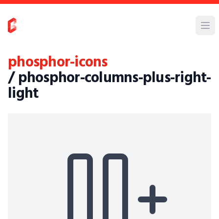
phosphor-icons
/ phosphor-columns-plus-right-
light