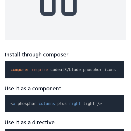
Install through composer
composer
require
Use it as a component
<
x
-phosphor-
columns
-plus-
right
Use it as a directive