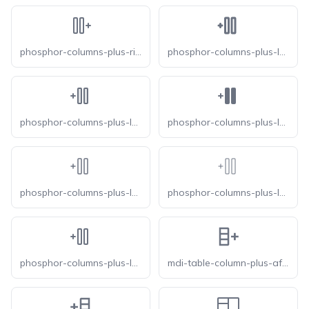
phosphor-columns-plus-right
phosphor-columns-plus-left-bold
phosphor-columns-plus-left-duotone
phosphor-columns-plus-left-fill
phosphor-columns-plus-left-light
phosphor-columns-plus-left-thin
phosphor-columns-plus-left
mdi-table-column-plus-after