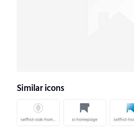
Similar icons
selfhst-oak-homepage-light
si-homepage