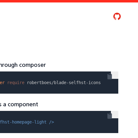
 through composer
er
require
as a component
fhst-homepage-light />