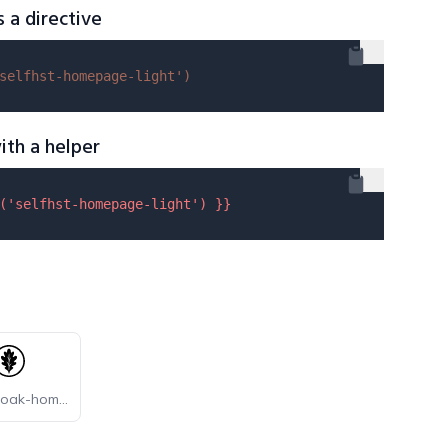
s a directive
selfhst-homepage-light'
)
ith a helper
(
'selfhst-homepage-light'
) }}
selfhst-oak-homepage