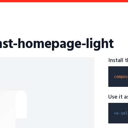
fhst-homepage-light
Install
compos
Use it 
<x-sel