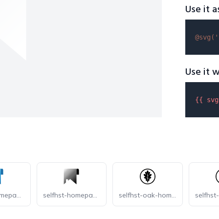
Use it a
@svg(
'
Use it w
{{ 
svg
selfhst-homepage
selfhst-homepage-dark
selfhst-oak-homepage-dark