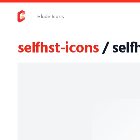
Blade Icons
selfhst-icons
/ sel