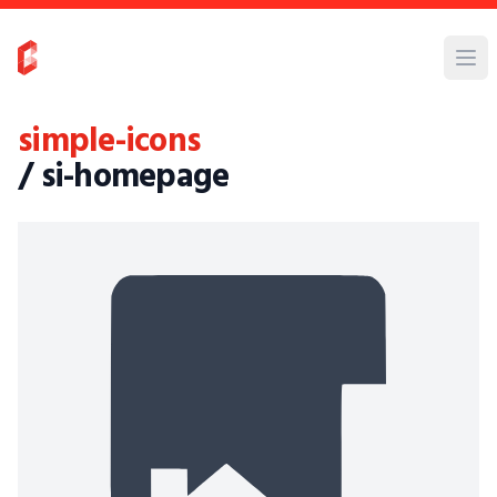
simple-icons
/ si-homepage