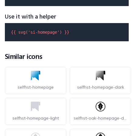
Use it with a helper
{{ 
svg
(
'si-homepage'
) }}
Similar icons
selfhst-homepage
selfhst-homepage-dark
selfhst-homepage-light
selfhst-oak-homepage-dark