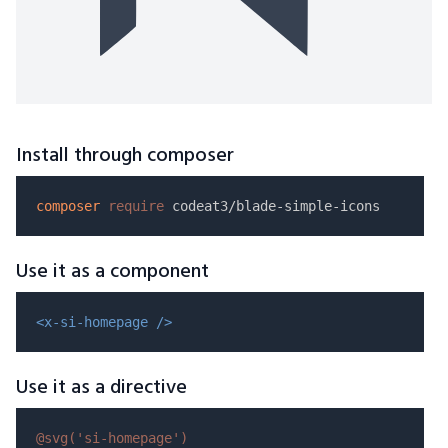
Install through composer
composer
require
Use it as a component
<x-si-homepage />
Use it as a directive
@svg(
'si-homepage'
)