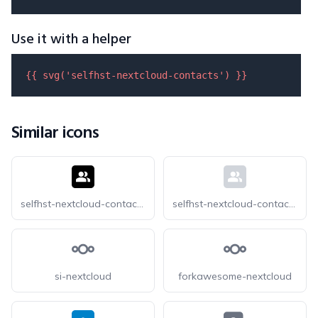
Use it with a helper
{{ 
svg
(
'selfhst-nextcloud-contacts'
) }}
Similar icons
selfhst-nextcloud-contacts-dark
selfhst-nextcloud-contacts-light
si-nextcloud
forkawesome-nextcloud