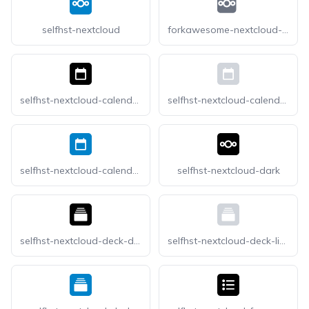
selfhst-nextcloud
forkawesome-nextcloud-square
selfhst-nextcloud-calendar-dark
selfhst-nextcloud-calendar-light
selfhst-nextcloud-calendar
selfhst-nextcloud-dark
selfhst-nextcloud-deck-dark
selfhst-nextcloud-deck-light