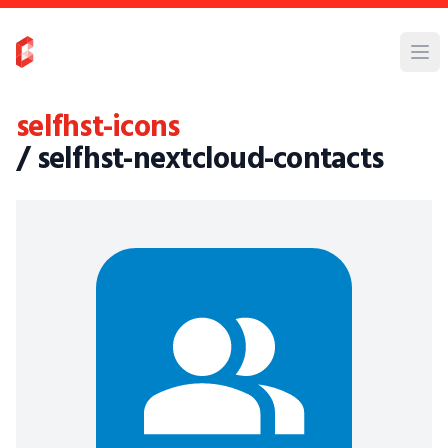
selfhst-icons
/ selfhst-nextcloud-contacts