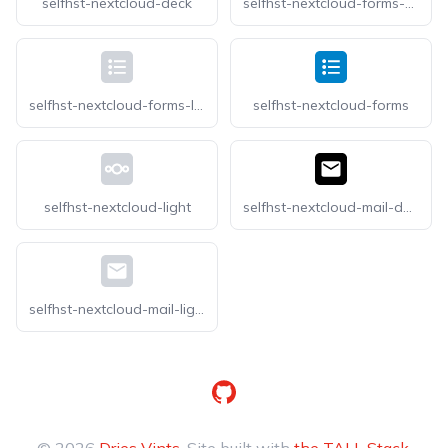
selfhst-nextcloud-deck
selfhst-nextcloud-forms-dark
selfhst-nextcloud-forms-light
selfhst-nextcloud-forms
selfhst-nextcloud-light
selfhst-nextcloud-mail-dark
selfhst-nextcloud-mail-light
GitHub