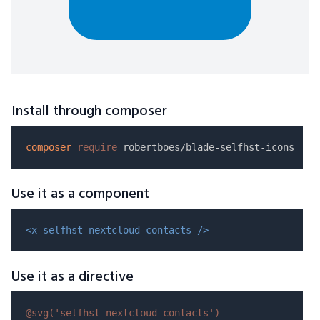
Install through composer
composer
require
Use it as a component
<x-selfhst-nextcloud-contacts />
Use it as a directive
@svg(
'selfhst-nextcloud-contacts'
)