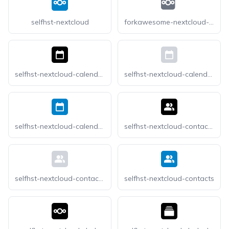
selfhst-nextcloud
forkawesome-nextcloud-square
selfhst-nextcloud-calendar-dark
selfhst-nextcloud-calendar-light
selfhst-nextcloud-calendar
selfhst-nextcloud-contacts-dark
selfhst-nextcloud-contacts-light
selfhst-nextcloud-contacts