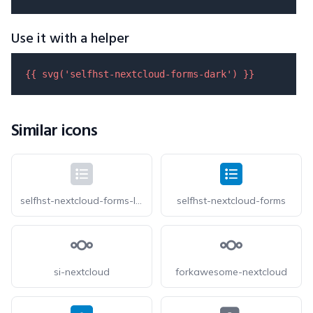
Use it with a helper
{{ 
svg
(
'selfhst-nextcloud-forms-dark'
) }}
Similar icons
selfhst-nextcloud-forms-light
selfhst-nextcloud-forms
si-nextcloud
forkawesome-nextcloud