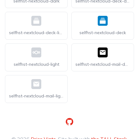
selfhst-nextcloud-dark
selfhst-nextcloud-deck-dark
selfhst-nextcloud-deck-light
selfhst-nextcloud-deck
selfhst-nextcloud-light
selfhst-nextcloud-mail-dark
selfhst-nextcloud-mail-light
GitHub