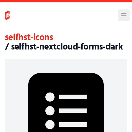
selfhst-icons
/ selfhst-nextcloud-forms-dark