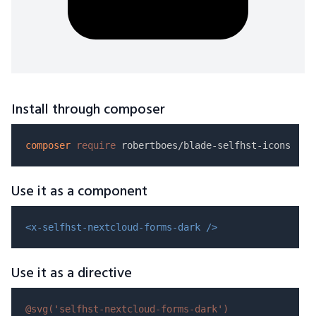
Install through composer
composer
require
Use it as a component
<x-selfhst-nextcloud-forms-dark />
Use it as a directive
@svg(
'selfhst-nextcloud-forms-dark'
)