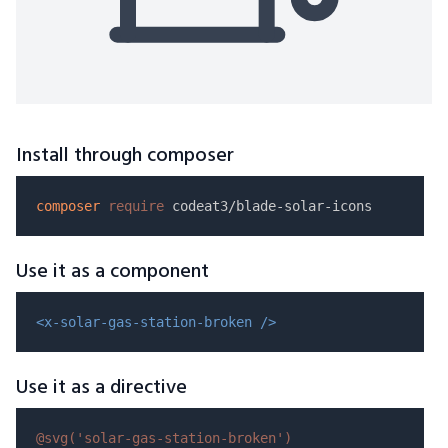
Install through composer
composer
require
Use it as a component
<x-solar-gas-station-broken />
Use it as a directive
@svg(
'solar-gas-station-broken'
)