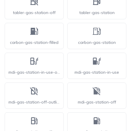
tabler-gas-station-off
tabler-gas-station
carbon-gas-station-filled
carbon-gas-station
mdi-gas-station-in-use-outline
mdi-gas-station-in-use
mdi-gas-station-off-outline
mdi-gas-station-off