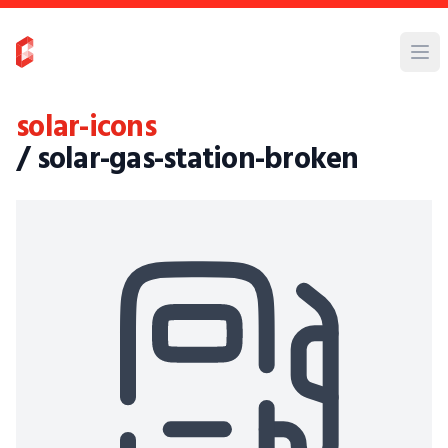
solar-icons
/ solar-gas-station-broken