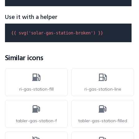
Use it with a helper
{{ 
svg
(
'solar-gas-station-broken'
) }}
Similar icons
ri-gas-station-fill
ri-gas-station-line
tabler-gas-station-f
tabler-gas-station-filled