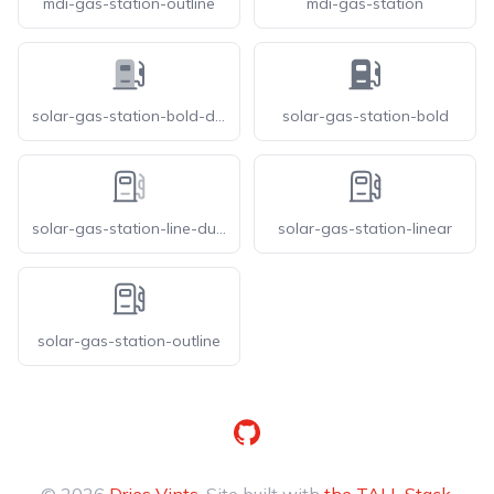
mdi-gas-station-outline
mdi-gas-station
solar-gas-station-bold-duotone
solar-gas-station-bold
solar-gas-station-line-duotone
solar-gas-station-linear
solar-gas-station-outline
GitHub