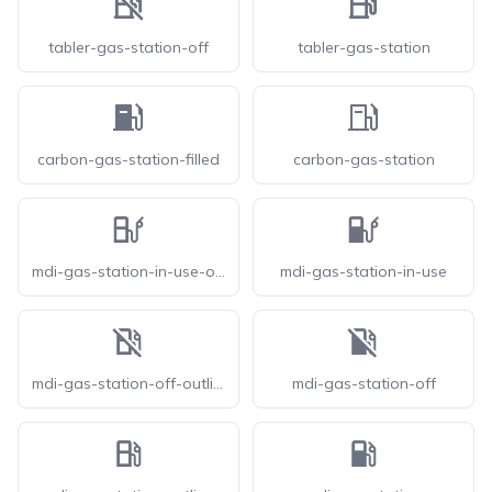
tabler-gas-station-off
tabler-gas-station
carbon-gas-station-filled
carbon-gas-station
mdi-gas-station-in-use-outline
mdi-gas-station-in-use
mdi-gas-station-off-outline
mdi-gas-station-off