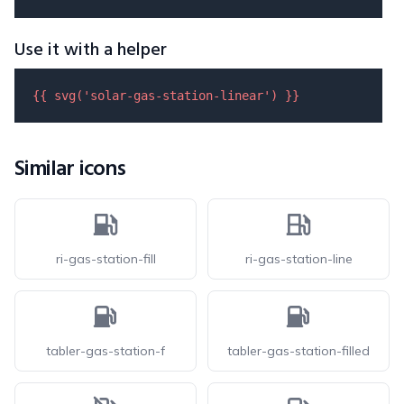
Use it with a helper
{{ 
svg
(
'solar-gas-station-linear'
) }}
Similar icons
ri-gas-station-fill
ri-gas-station-line
tabler-gas-station-f
tabler-gas-station-filled