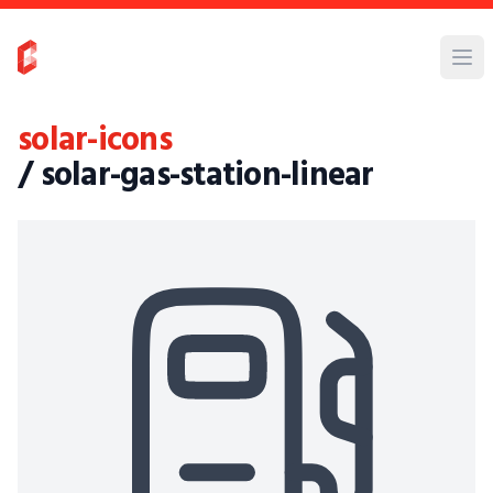
solar-icons
/ solar-gas-station-linear