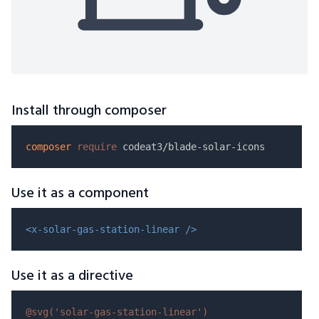
Install through composer
composer
require
Use it as a component
<x-solar-gas-station-linear />
Use it as a directive
@svg(
'solar-gas-station-linear'
)