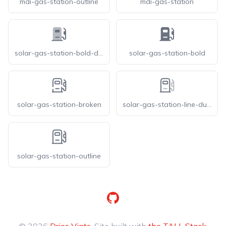
mdi-gas-station-outline
mdi-gas-station
solar-gas-station-bold-duotone
solar-gas-station-bold
solar-gas-station-broken
solar-gas-station-line-duotone
solar-gas-station-outline
GitHub