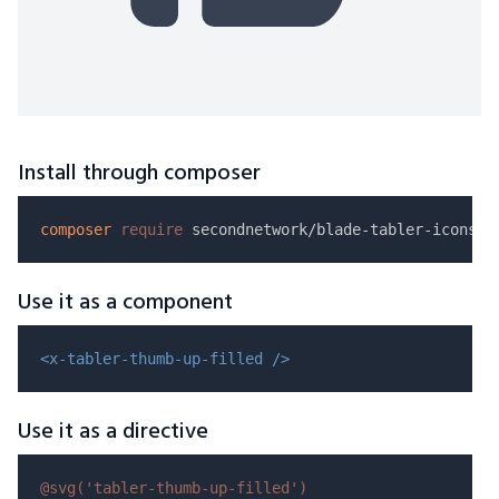
Install through composer
composer
require
Use it as a component
<x-tabler-thumb-up-filled />
Use it as a directive
@svg(
'tabler-thumb-up-filled'
)