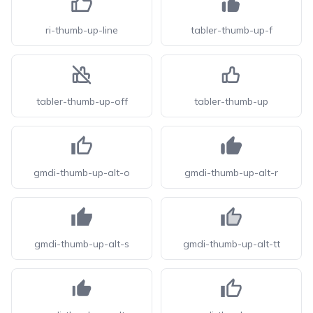
ri-thumb-up-line
tabler-thumb-up-f
tabler-thumb-up-off
tabler-thumb-up
gmdi-thumb-up-alt-o
gmdi-thumb-up-alt-r
gmdi-thumb-up-alt-s
gmdi-thumb-up-alt-tt