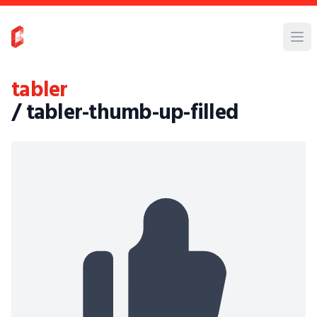
tabler
/ tabler-thumb-up-filled