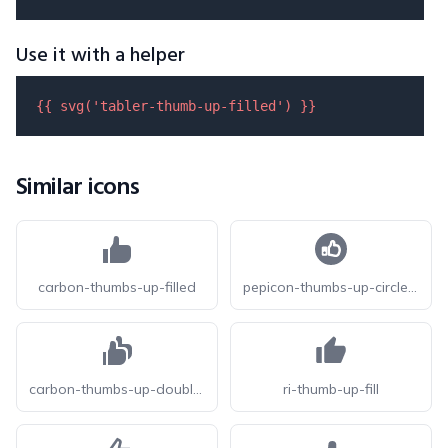
Use it with a helper
{{ 
svg
(
'tabler-thumb-up-filled'
) }}
Similar icons
carbon-thumbs-up-filled
pepicon-thumbs-up-circle-filled
carbon-thumbs-up-double-filled
ri-thumb-up-fill