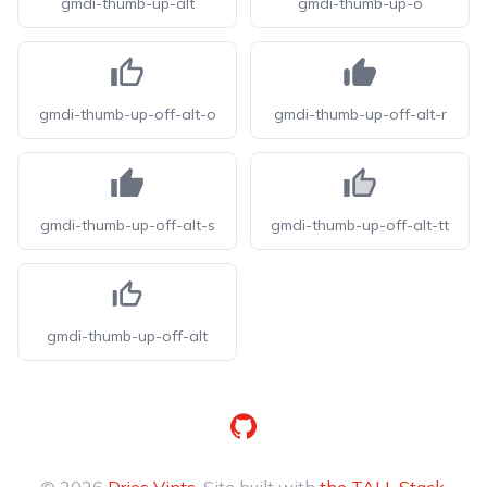
gmdi-thumb-up-alt
gmdi-thumb-up-o
gmdi-thumb-up-off-alt-o
gmdi-thumb-up-off-alt-r
gmdi-thumb-up-off-alt-s
gmdi-thumb-up-off-alt-tt
gmdi-thumb-up-off-alt
GitHub