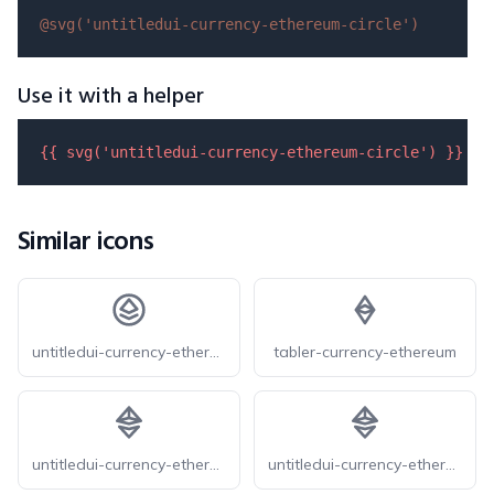
@svg(
'untitledui-currency-ethereum-circle'
)
Use it with a helper
{{ 
svg
(
'untitledui-currency-ethereum-circle'
) }}
Similar icons
untitledui-currency-ethereum-circle
tabler-currency-ethereum
untitledui-currency-ethereum
untitledui-currency-ethereum