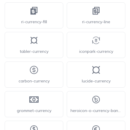
ri-currency-fill
ri-currency-line
tabler-currency
iconpark-currency
carbon-currency
lucide-currency
grommet-currency
heroicon-o-currency-bangladeshi