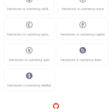
heroicon-o-currency-dollar
heroicon-o-currency-euro
heroicon-o-currency-pound
heroicon-o-currency-rupee
heroicon-o-currency-yen
heroicon-s-currency-bangladeshi
heroicon-s-currency-dollar
GitHub