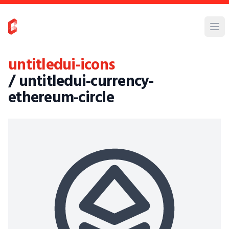
untitledui-icons
/ untitledui-currency-
ethereum-circle