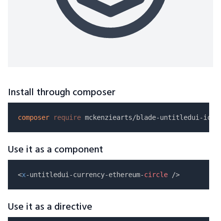
Install through composer
composer
require
Use it as a component
<
x
-untitledui-currency-ethereum-
circle
Use it as a directive