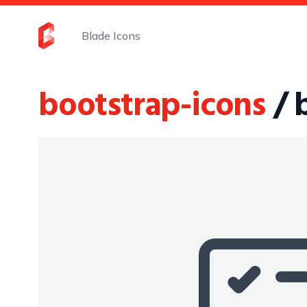
Blade Icons
bootstrap-icons
/ 