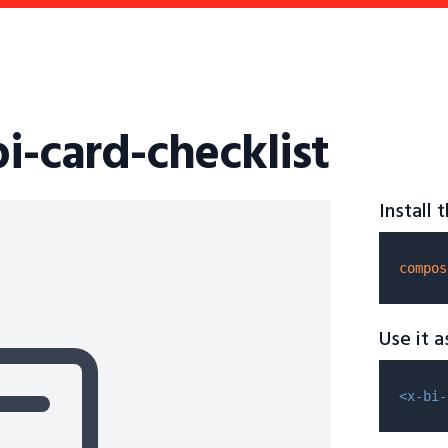
bi-card-checklist
Install
compos
Use it 
<x-bi-