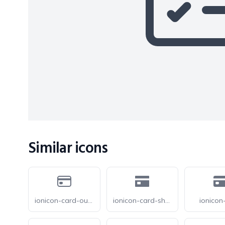
Similar icons
ionicon-card-outline
ionicon-card-sharp
ionicon