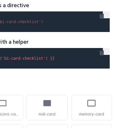
s a directive
bi-card-checklist'
)
ith a helper
(
'bi-card-checklist'
) }}
pixelarticons-card
mdi-card
memory-card