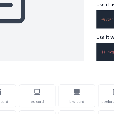
Use it a
@svg(
'
Use it w
{{ 
svg
-card
bx-card
bxs-card