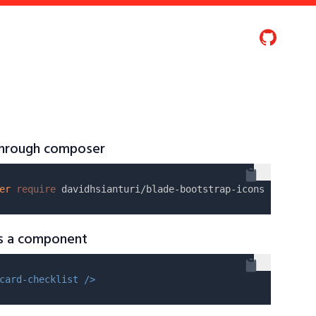
 through composer
er
require
as a component
card-checklist />