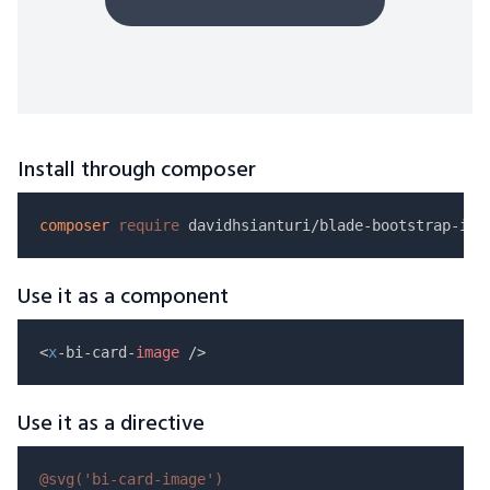
Install through composer
composer
require
Use it as a component
<
x
-bi-card-
image
Use it as a directive
@svg(
'bi-card-image'
)