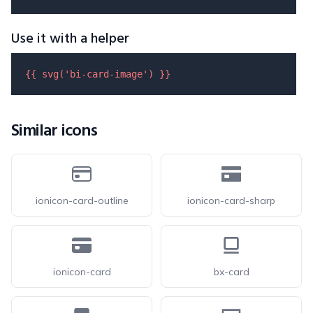
Use it with a helper
{{ 
svg
(
'bi-card-image'
) }}
Similar icons
ionicon-card-outline
ionicon-card-sharp
ionicon-card
bx-card