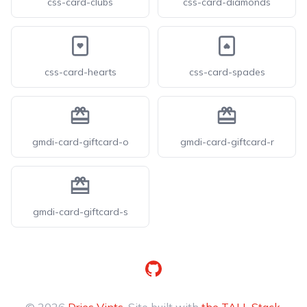
css-card-clubs
css-card-diamonds
css-card-hearts
css-card-spades
gmdi-card-giftcard-o
gmdi-card-giftcard-r
gmdi-card-giftcard-s
GitHub