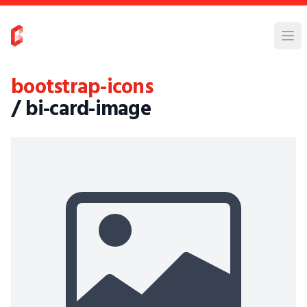
bootstrap-icons
/ bi-card-image