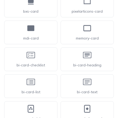
bxs-card
pixelarticons-card
mdi-card
memory-card
bi-card-checklist
bi-card-heading
bi-card-list
bi-card-text