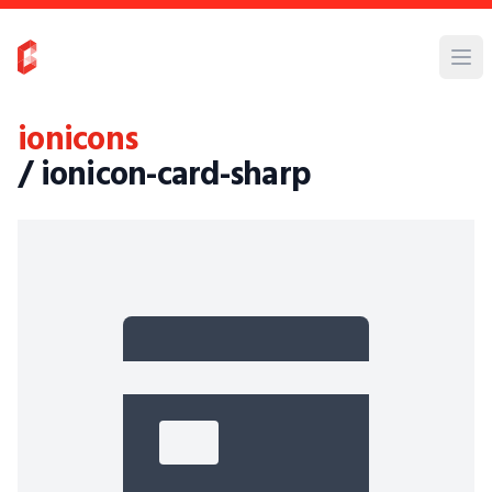
ionicons
/ ionicon-card-sharp