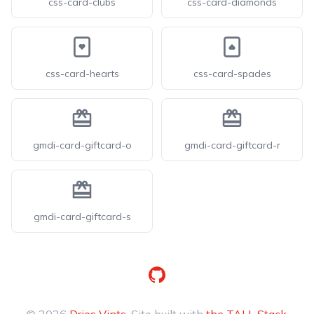
css-card-clubs
css-card-diamonds
css-card-hearts
css-card-spades
gmdi-card-giftcard-o
gmdi-card-giftcard-r
gmdi-card-giftcard-s
GitHub