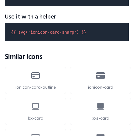
Use it with a helper
{{ 
svg
(
'ionicon-card-sharp'
) }}
Similar icons
ionicon-card-outline
ionicon-card
bx-card
bxs-card