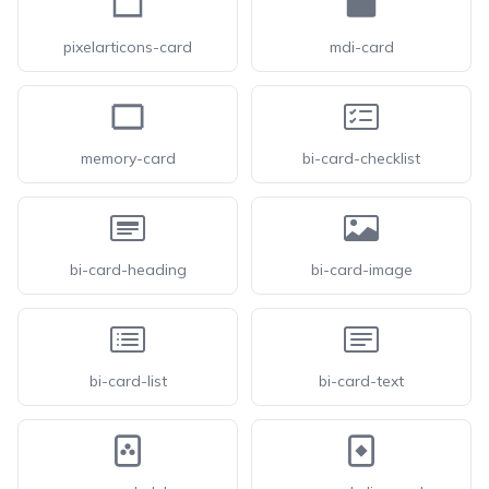
pixelarticons-card
mdi-card
memory-card
bi-card-checklist
bi-card-heading
bi-card-image
bi-card-list
bi-card-text