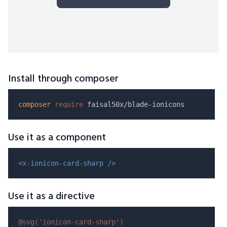
Install through composer
composer
require
Use it as a component
<x-ionicon-card-sharp />
Use it as a directive
@svg(
'ionicon-card-sharp'
)