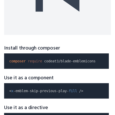
Install through composer
composer
require
Use it as a component
<
x
-emblem-skip-previous-play-
fill
Use it as a directive