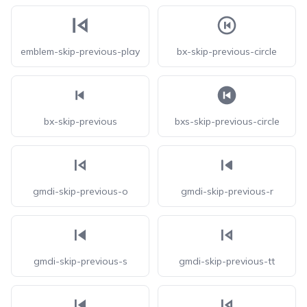
emblem-skip-previous-play
bx-skip-previous-circle
bx-skip-previous
bxs-skip-previous-circle
gmdi-skip-previous-o
gmdi-skip-previous-r
gmdi-skip-previous-s
gmdi-skip-previous-tt