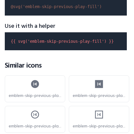
@svg(
'emblem-skip-previous-play-fill'
)
Use it with a helper
{{ 
svg
(
'emblem-skip-previous-play-fill'
) }}
Similar icons
emblem-skip-previous-play-circle-fill
emblem-skip-previous-play-square-fill
emblem-skip-previous-play-circle
emblem-skip-previous-play-square