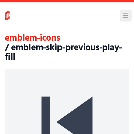
emblem-icons
/ emblem-skip-previous-play-
fill