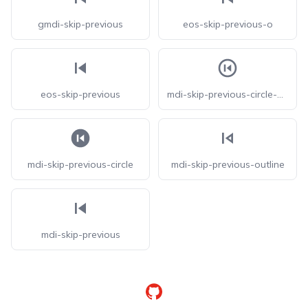
gmdi-skip-previous
eos-skip-previous-o
eos-skip-previous
mdi-skip-previous-circle-outline
mdi-skip-previous-circle
mdi-skip-previous-outline
mdi-skip-previous
GitHub