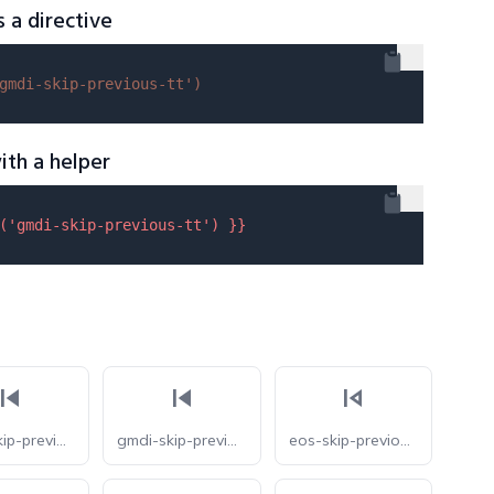
s a directive
gmdi-skip-previous-tt'
)
ith a helper
(
'gmdi-skip-previous-tt'
) }}
gmdi-skip-previous-s
gmdi-skip-previous
eos-skip-previous-o