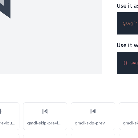
Use it a
@svg(
'
Use it w
{{ 
svg
bxs-skip-previous-circle
gmdi-skip-previous-o
gmdi-skip-previous-r