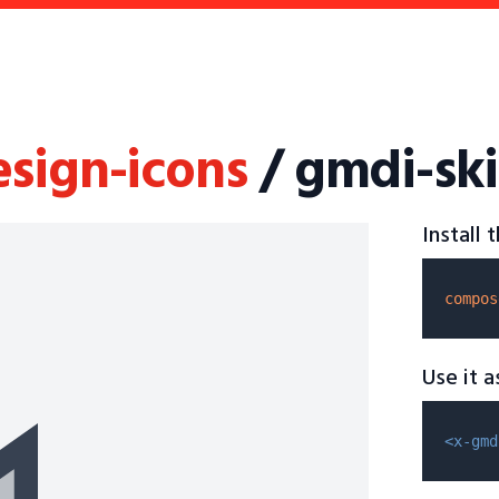
esign-icons
/ gmdi-ski
Install
compos
Use it 
<x-gmd