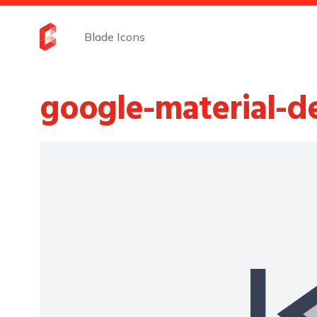
Blade Icons
google-material-d