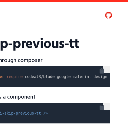
p-previous-tt
 through composer
er
require
as a component
i-skip-previous-tt />