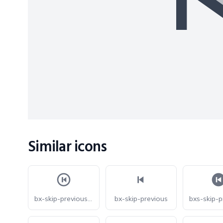
Similar icons
bx-skip-previous-circle
bx-skip-previous