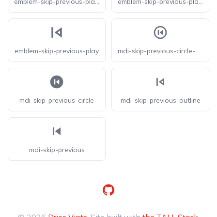
emblem-skip-previous-play-square-fill
emblem-skip-previous-play-square
emblem-skip-previous-play
mdi-skip-previous-circle-outline
mdi-skip-previous-circle
mdi-skip-previous-outline
mdi-skip-previous
GitHub