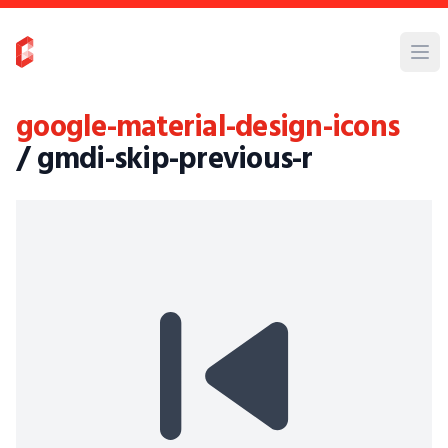
google-material-design-icons
/ gmdi-skip-previous-r