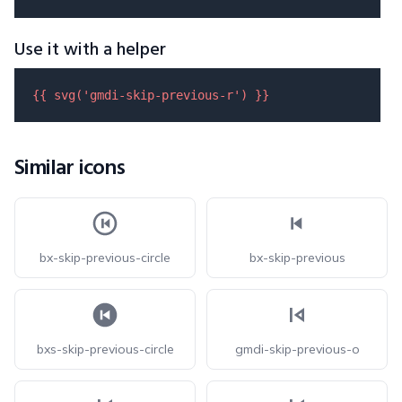
Use it with a helper
{{ 
svg
(
'gmdi-skip-previous-r'
) }}
Similar icons
bx-skip-previous-circle
bx-skip-previous
bxs-skip-previous-circle
gmdi-skip-previous-o