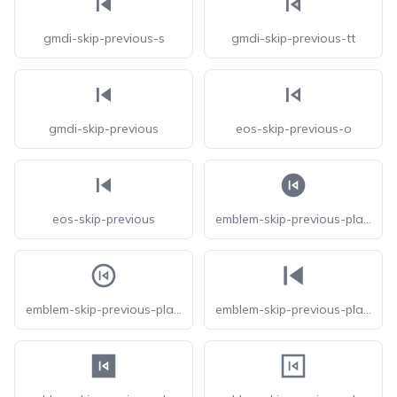
gmdi-skip-previous-s
gmdi-skip-previous-tt
gmdi-skip-previous
eos-skip-previous-o
eos-skip-previous
emblem-skip-previous-play-circle-fill
emblem-skip-previous-play-circle
emblem-skip-previous-play-fill