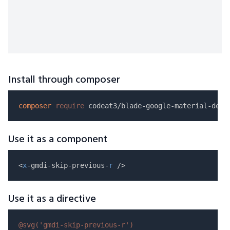
Install through composer
composer
require
Use it as a component
<
x
-gmdi-skip-previous-
r
Use it as a directive
@svg(
'gmdi-skip-previous-r'
)