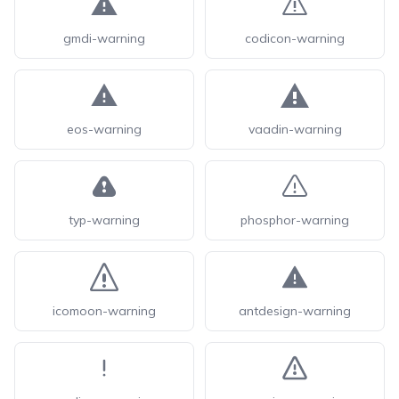
gmdi-warning
codicon-warning
eos-warning
vaadin-warning
typ-warning
phosphor-warning
icomoon-warning
antdesign-warning