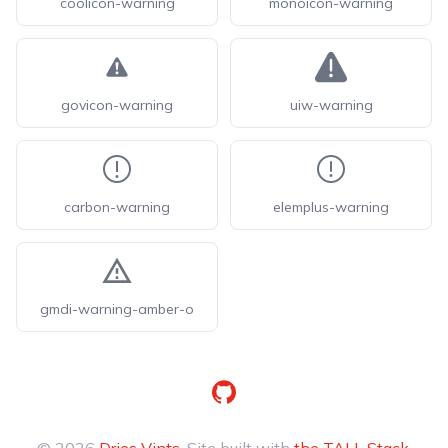
coolicon-warning
monoicon-warning
govicon-warning
uiw-warning
carbon-warning
elemplus-warning
gmdi-warning-amber-o
GitHub