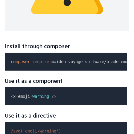
Install through composer
composer
require
Use it as a component
<x-emoji-
warning
Use it as a directive
@svg(
'emoji-warning'
)