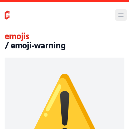
emojis
/ emoji-warning