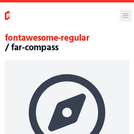
fontawesome-regular
/ far-compass