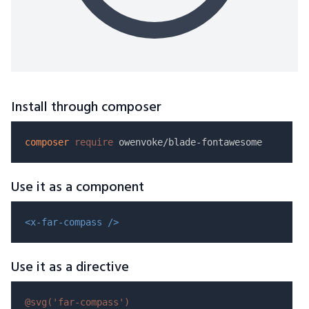
Install through composer
composer
require
Use it as a component
<x-far-compass />
Use it as a directive
@svg(
'far-compass'
)