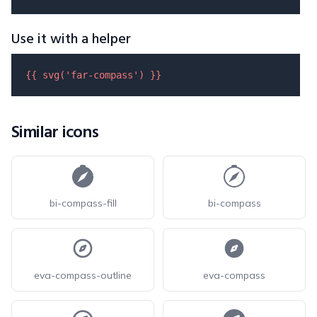
Use it with a helper
{{ 
svg
(
'far-compass'
) }}
Similar icons
bi-compass-fill
bi-compass
eva-compass-outline
eva-compass