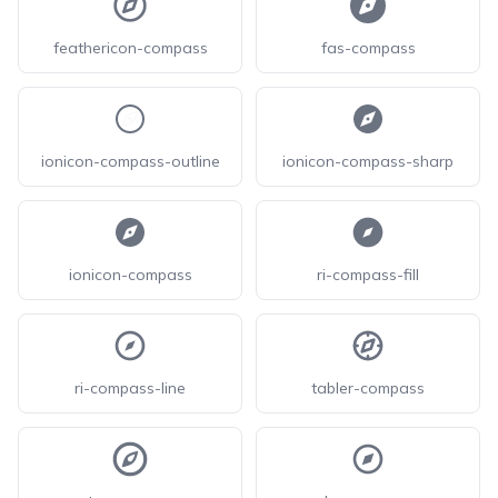
feathericon-compass
fas-compass
ionicon-compass-outline
ionicon-compass-sharp
ionicon-compass
ri-compass-fill
ri-compass-line
tabler-compass