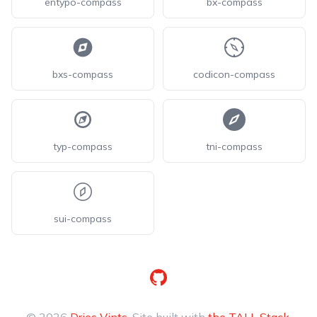
entypo-compass
bx-compass
bxs-compass
codicon-compass
typ-compass
tni-compass
sui-compass
GitHub