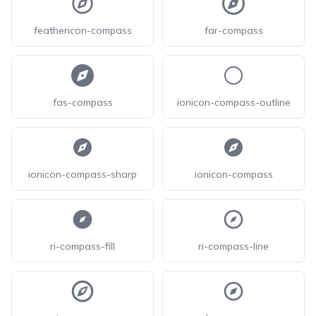
feathericon-compass
far-compass
fas-compass
ionicon-compass-outline
ionicon-compass-sharp
ionicon-compass
ri-compass-fill
ri-compass-line