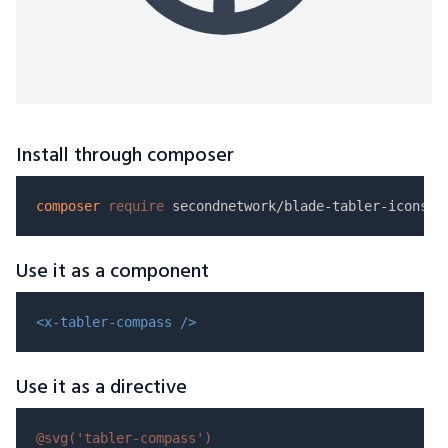
Install through composer
composer
require
Use it as a component
<x-tabler-compass />
Use it as a directive
@svg(
'tabler-compass'
)