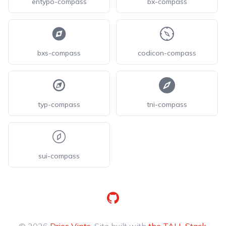
entypo-compass
bx-compass
bxs-compass
codicon-compass
typ-compass
tni-compass
sui-compass
GitHub