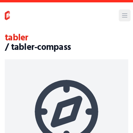
tabler
/ tabler-compass