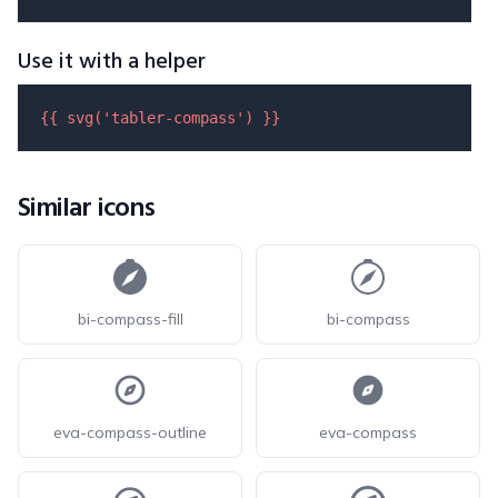
Use it with a helper
{{ 
svg
(
'tabler-compass'
) }}
Similar icons
bi-compass-fill
bi-compass
eva-compass-outline
eva-compass