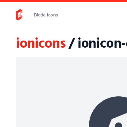
Blade Icons
ionicons
/ ionicon