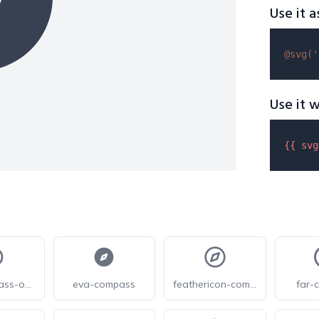
Use it a
@svg(
'
Use it w
{{ 
svg
eva-compass-outline
eva-compass
feathericon-compass
far-