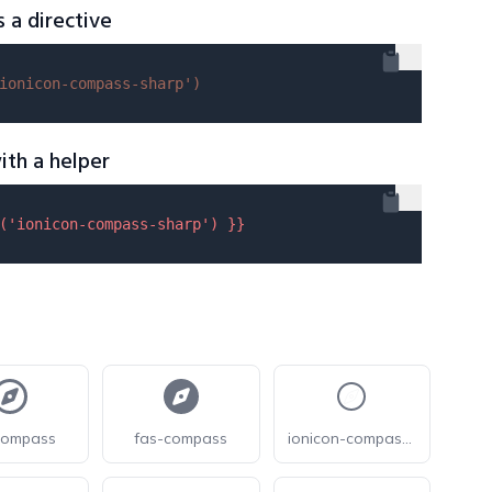
s a directive
ionicon-compass-sharp'
)
ith a helper
(
'ionicon-compass-sharp'
) }}
compass
fas-compass
ionicon-compass-outline