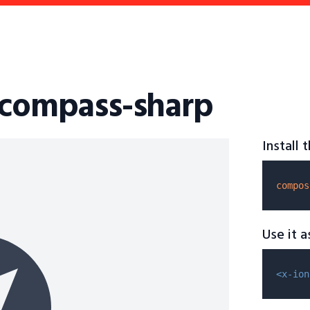
-compass-sharp
Install
compos
Use it 
<x-ion