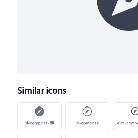
Similar icons
bi-compass-fill
bi-compass