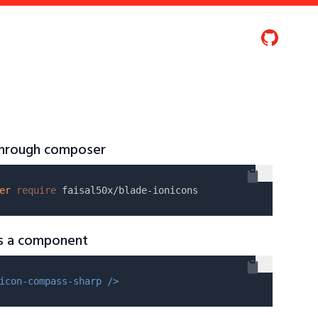
 through composer
er
require
as a component
icon-compass-sharp />