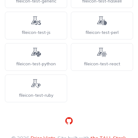
fileicon-test-generic
fileicon-test-haskell
fileicon-test-js
fileicon-test-perl
fileicon-test-python
fileicon-test-react
fileicon-test-ruby
GitHub