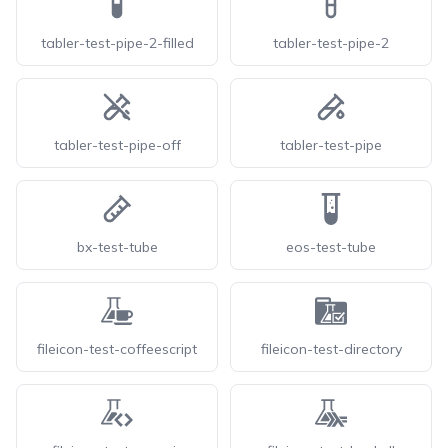
tabler-test-pipe-2-filled
tabler-test-pipe-2
tabler-test-pipe-off
tabler-test-pipe
bx-test-tube
eos-test-tube
fileicon-test-coffeescript
fileicon-test-directory