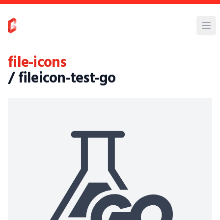
file-icons
/ fileicon-test-go