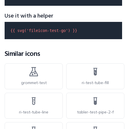
Use it with a helper
{{ 
svg
(
'fileicon-test-go'
) }}
Similar icons
grommet-test
ri-test-tube-fill
ri-test-tube-line
tabler-test-pipe-2-f