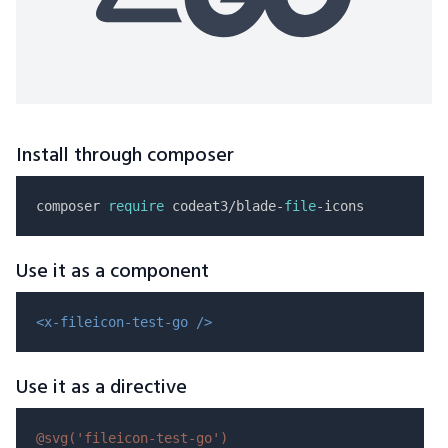
Install through composer
composer 
require
 codeat3/blade-
file
Use it as a component
<x-fileicon-test-go />
Use it as a directive
@svg(
'fileicon-test-go'
)