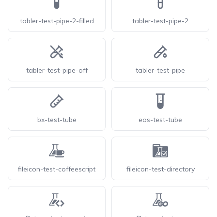
tabler-test-pipe-2-filled
tabler-test-pipe-2
tabler-test-pipe-off
tabler-test-pipe
bx-test-tube
eos-test-tube
fileicon-test-coffeescript
fileicon-test-directory