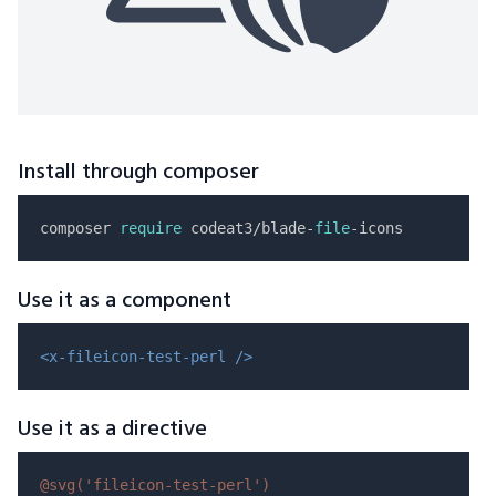
Install through composer
composer 
require
 codeat3/blade-
file
Use it as a component
<x-fileicon-test-perl />
Use it as a directive
@svg(
'fileicon-test-perl'
)