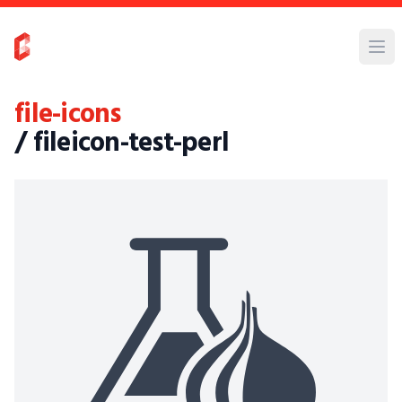
file-icons
/ fileicon-test-perl