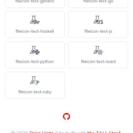
fileicon-test-generic
fileicon-test-go
fileicon-test-haskell
fileicon-test-js
fileicon-test-python
fileicon-test-react
fileicon-test-ruby
GitHub