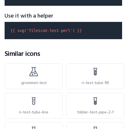
Use it with a helper
{{ 
svg
(
'fileicon-test-perl'
) }}
Similar icons
grommet-test
ri-test-tube-fill
ri-test-tube-line
tabler-test-pipe-2-f