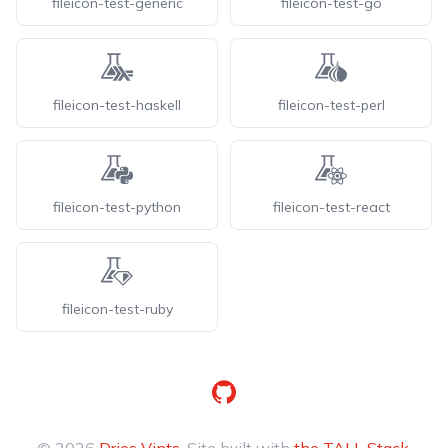
fileicon-test-generic
fileicon-test-go
fileicon-test-haskell
fileicon-test-perl
fileicon-test-python
fileicon-test-react
fileicon-test-ruby
GitHub