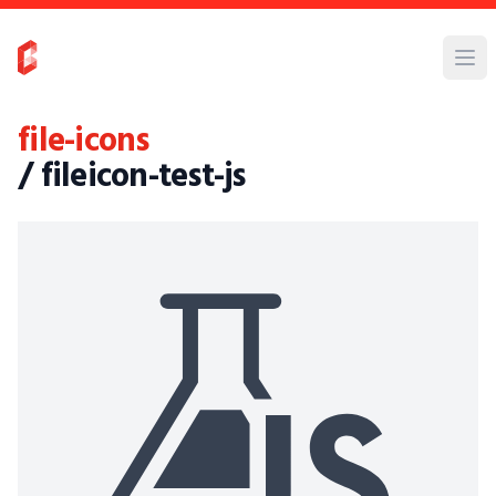
file-icons
/ fileicon-test-js