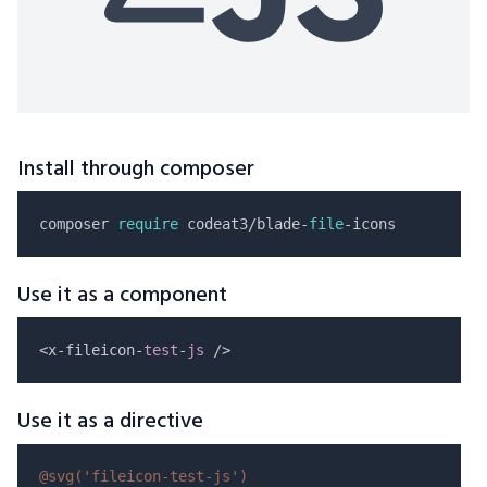
Install through composer
composer 
require
 codeat3/blade-
file
Use it as a component
<x-fileicon-
test
-
js
Use it as a directive
@svg(
'fileicon-test-js'
)