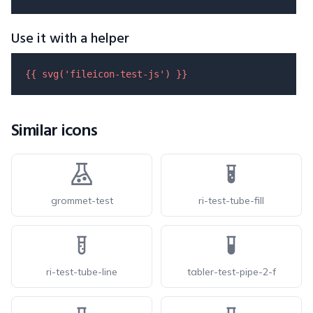
Use it with a helper
{{ 
svg
(
'fileicon-test-js'
) }}
Similar icons
grommet-test
ri-test-tube-fill
ri-test-tube-line
tabler-test-pipe-2-f