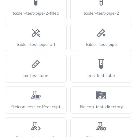
tabler-test-pipe-2-filled
tabler-test-pipe-2
tabler-test-pipe-off
tabler-test-pipe
bx-test-tube
eos-test-tube
fileicon-test-coffeescript
fileicon-test-directory