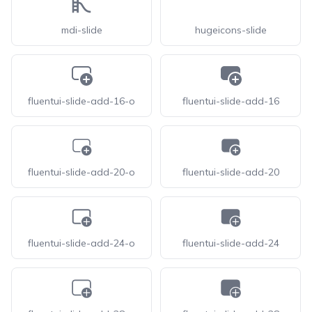
mdi-slide
hugeicons-slide
fluentui-slide-add-16-o
fluentui-slide-add-16
fluentui-slide-add-20-o
fluentui-slide-add-20
fluentui-slide-add-24-o
fluentui-slide-add-24