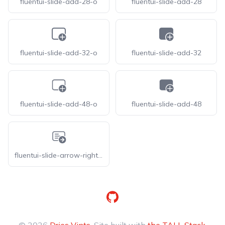
fluentui-slide-add-28-o
fluentui-slide-add-28
fluentui-slide-add-32-o
fluentui-slide-add-32
fluentui-slide-add-48-o
fluentui-slide-add-48
fluentui-slide-arrow-right-20-o
GitHub