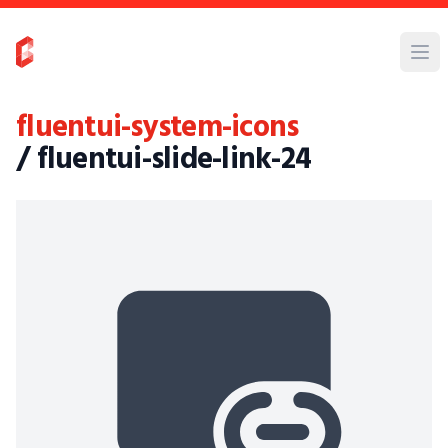
fluentui-system-icons
/ fluentui-slide-link-24