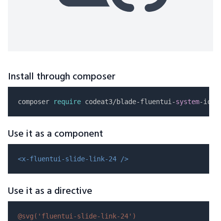
Install through composer
composer 
require
 codeat3/blade-fluentui-
system
Use it as a component
<x-fluentui-slide-link-24 />
Use it as a directive
@svg(
'fluentui-slide-link-24'
)