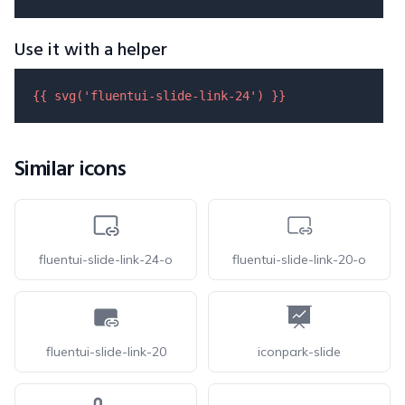
Use it with a helper
{{ 
svg
(
'fluentui-slide-link-24'
) }}
Similar icons
fluentui-slide-link-24-o
fluentui-slide-link-20-o
fluentui-slide-link-20
iconpark-slide