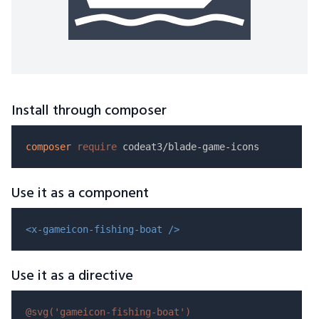
Install through composer
composer
require
Use it as a component
<x-gameicon-fishing-boat />
Use it as a directive
@svg(
'gameicon-fishing-boat'
)