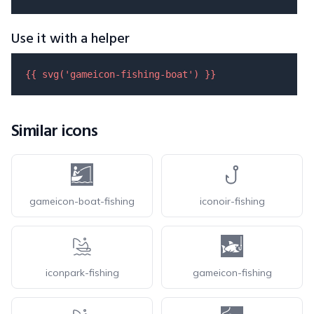
Use it with a helper
{{ 
svg
(
'gameicon-fishing-boat'
) }}
Similar icons
gameicon-boat-fishing
iconoir-fishing
iconpark-fishing
gameicon-fishing