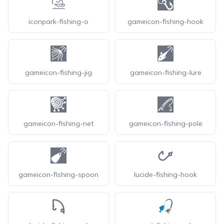
iconpark-fishing-o
gameicon-fishing-hook
gameicon-fishing-jig
gameicon-fishing-lure
gameicon-fishing-net
gameicon-fishing-pole
gameicon-fishing-spoon
lucide-fishing-hook