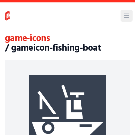
game-icons
/ gameicon-fishing-boat