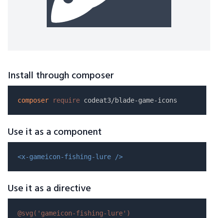
Install through composer
composer
require
Use it as a component
<x-gameicon-fishing-lure />
Use it as a directive
@svg(
'gameicon-fishing-lure'
)