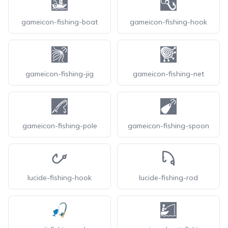
gameicon-fishing-boat
gameicon-fishing-hook
gameicon-fishing-jig
gameicon-fishing-net
gameicon-fishing-pole
gameicon-fishing-spoon
lucide-fishing-hook
lucide-fishing-rod