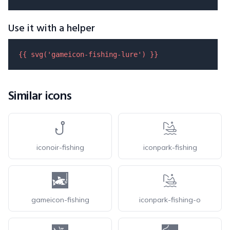
Use it with a helper
{{ 
svg
(
'gameicon-fishing-lure'
) }}
Similar icons
iconoir-fishing
iconpark-fishing
gameicon-fishing
iconpark-fishing-o