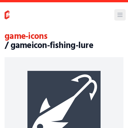
game-icons
/ gameicon-fishing-lure