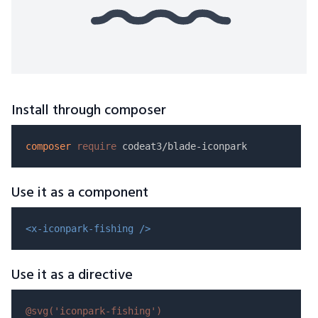
Install through composer
composer
require
Use it as a component
<x-iconpark-fishing />
Use it as a directive
@svg(
'iconpark-fishing'
)