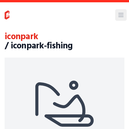
iconpark
/ iconpark-fishing