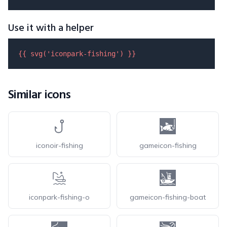
Use it with a helper
{{ 
svg
(
'iconpark-fishing'
) }}
Similar icons
iconoir-fishing
gameicon-fishing
iconpark-fishing-o
gameicon-fishing-boat