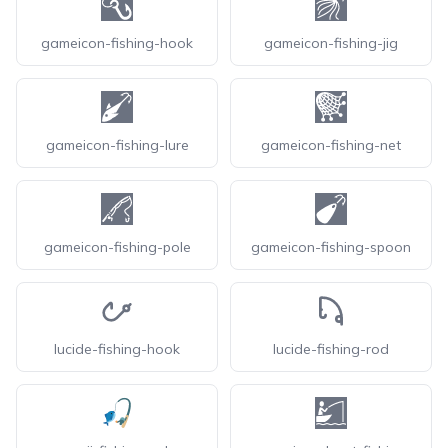
gameicon-fishing-hook
gameicon-fishing-jig
gameicon-fishing-lure
gameicon-fishing-net
gameicon-fishing-pole
gameicon-fishing-spoon
lucide-fishing-hook
lucide-fishing-rod