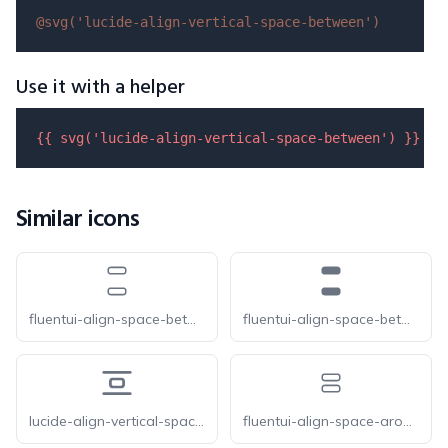
@svg(
'lucide-align-vertical-space-between'
)
Use it with a helper
{{ 
svg
(
'lucide-align-vertical-space-between'
) }}
Similar icons
fluentui-align-space-between-vertical-20-o
fluentui-align-space-between-vertical-20
lucide-align-vertical-space-around
fluentui-align-space-around-vertical-20-o