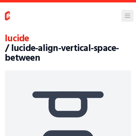
lucide
/ lucide-align-vertical-space-
between