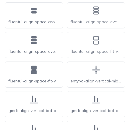
fluentui-align-space-around-vertical-20
fluentui-align-space-evenly-vertical-20-o
fluentui-align-space-evenly-vertical-20
fluentui-align-space-fit-vertical-20-o
fluentui-align-space-fit-vertical-20
entypo-align-vertical-middle
gmdi-align-vertical-bottom-o
gmdi-align-vertical-bottom-r