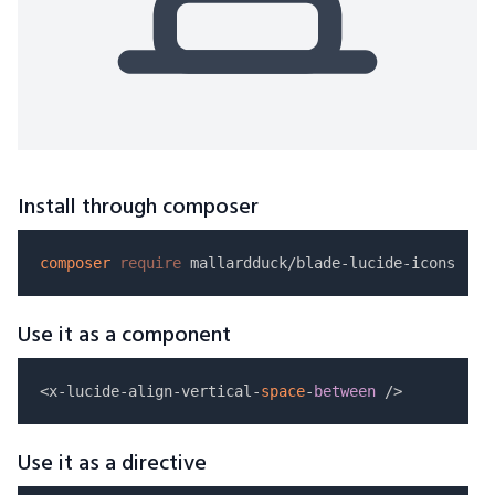
Install through composer
composer
require
Use it as a component
<x-lucide-align-vertical-
space
-
between
Use it as a directive