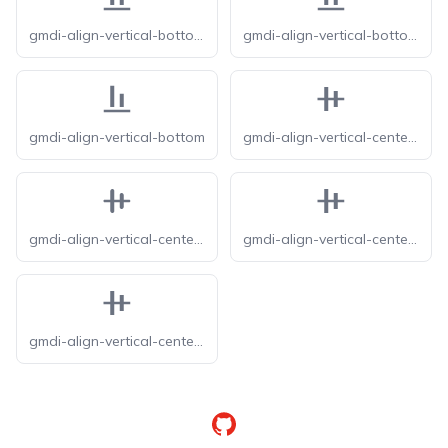
gmdi-align-vertical-bottom-s
gmdi-align-vertical-bottom-tt
gmdi-align-vertical-bottom
gmdi-align-vertical-center-o
gmdi-align-vertical-center-r
gmdi-align-vertical-center-s
gmdi-align-vertical-center-tt
GitHub