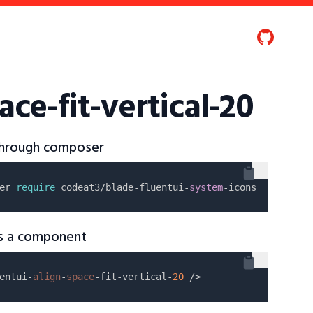
ace-fit-vertical-20
 through composer
er 
require
 codeat3/blade-fluentui-
system
as a component
entui-
align
-
space
-fit-vertical-
20