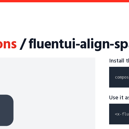
ons
/ fluentui-align-sp
Install
compos
Use it 
<x-flu