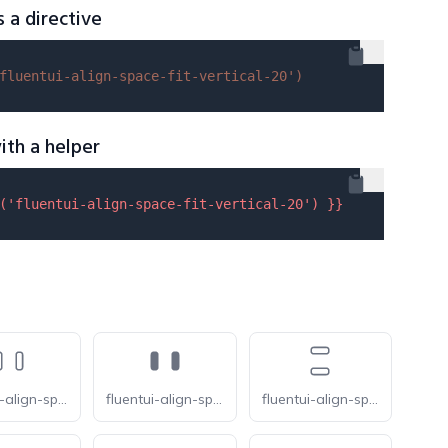
s a directive
fluentui-align-space-fit-vertical-20'
)
ith a helper
(
'fluentui-align-space-fit-vertical-20'
) }}
fluentui-align-space-between-horizontal-20-o
fluentui-align-space-between-horizontal-20
fluentui-align-space-between-vertical-20-o