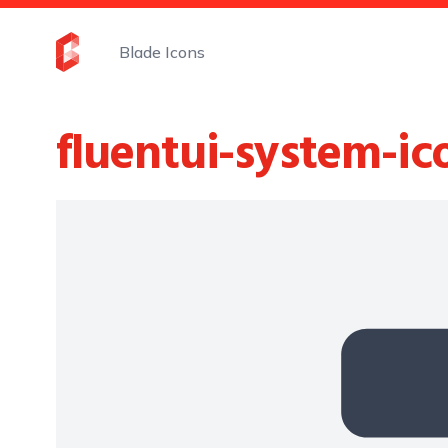
Blade Icons
fluentui-system-ic