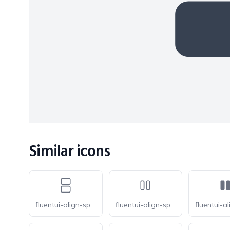
Similar icons
fluentui-align-space-fit-vertical-20-o
fluentui-align-space-around-horizontal-20-o