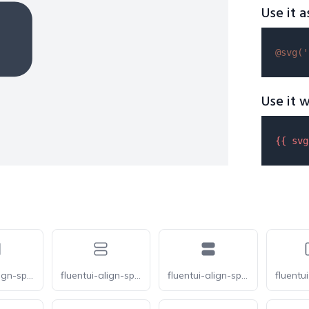
Use it a
@svg(
'
Use it w
{{ 
svg
fluentui-align-space-around-horizontal-20
fluentui-align-space-around-vertical-20-o
fluentui-align-space-around-vertical-20