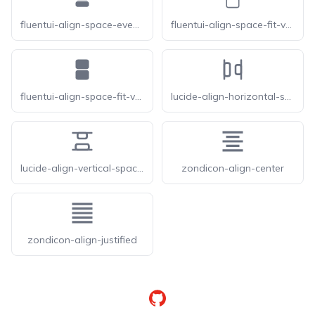
fluentui-align-space-evenly-vertical-20
fluentui-align-space-fit-vertical-20-o
fluentui-align-space-fit-vertical-20
lucide-align-horizontal-space-between
lucide-align-vertical-space-between
zondicon-align-center
zondicon-align-justified
GitHub