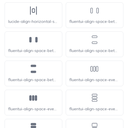
lucide-align-horizontal-space-around
fluentui-align-space-between-horizontal-20-o
fluentui-align-space-between-horizontal-20
fluentui-align-space-between-vertical-20-o
fluentui-align-space-between-vertical-20
fluentui-align-space-evenly-horizontal-20-o
fluentui-align-space-evenly-horizontal-20
fluentui-align-space-evenly-vertical-20-o