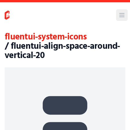
fluentui-system-icons
/ fluentui-align-space-around-
vertical-20