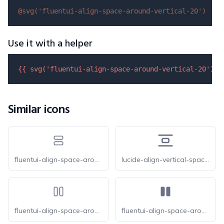
@svg(
'fluentui-align-space-around-vertical-20'
)
Use it with a helper
{{ 
svg
(
'fluentui-align-space-around-vertical-20'
) }
Similar icons
fluentui-align-space-around-vertical-20-o
lucide-align-vertical-space-around
fluentui-align-space-around-horizontal-20-o
fluentui-align-space-around-horizontal-20