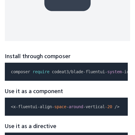
Install through composer
composer 
require
 codeat3/blade-fluentui-
system
Use it as a component
<x-fluentui-align-
space
-
around
-vertical
-20
Use it as a directive