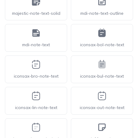
majestic-note-text-solid
mdi-note-text-outline
mdi-note-text
iconsax-bol-note-text
iconsax-bro-note-text
iconsax-bul-note-text
iconsax-lin-note-text
iconsax-out-note-text