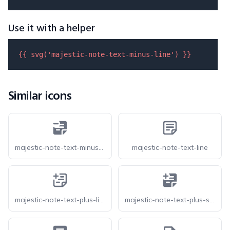
Use it with a helper
{{ 
svg
(
'majestic-note-text-minus-line'
) }}
Similar icons
majestic-note-text-minus-solid
majestic-note-text-line
majestic-note-text-plus-line
majestic-note-text-plus-solid