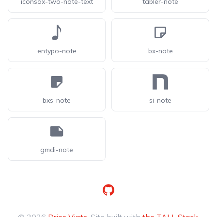
iconsax-two-note-text
tabler-note
entypo-note
bx-note
bxs-note
si-note
gmdi-note
GitHub