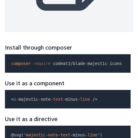
Install through composer
composer
require
Use it as a component
<
x
-majestic-note-
text
-minus-
line
Use it as a directive
@svg(
'majestic
-
note
-
text
-minus-
line