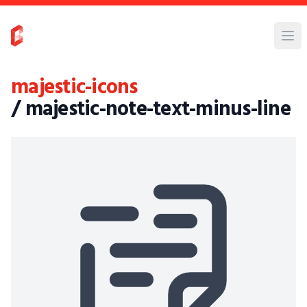
majestic-icons
/ majestic-note-text-minus-line