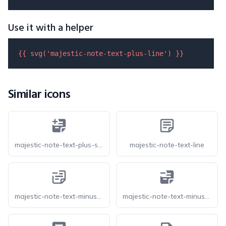
Use it with a helper
{{ 
svg
(
'majestic-note-text-plus-line'
) }}
Similar icons
majestic-note-text-plus-solid
majestic-note-text-line
majestic-note-text-minus-line
majestic-note-text-minus-solid