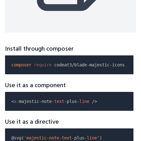
Install through composer
composer
require
Use it as a component
<
x
-majestic-note-
text
-plus-
line
Use it as a directive
@svg(
'majestic
-
note
-
text
-plus-
line