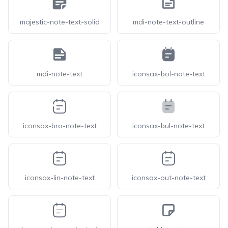
majestic-note-text-solid
mdi-note-text-outline
mdi-note-text
iconsax-bol-note-text
iconsax-bro-note-text
iconsax-bul-note-text
iconsax-lin-note-text
iconsax-out-note-text