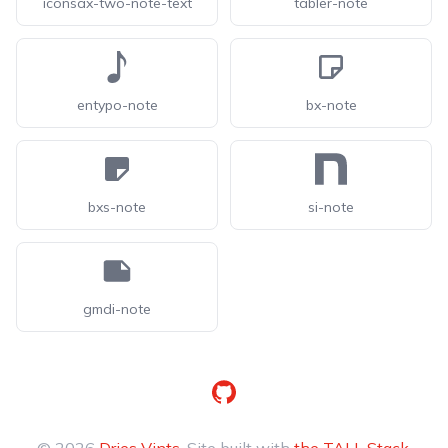
iconsax-two-note-text
tabler-note
entypo-note
bx-note
bxs-note
si-note
gmdi-note
GitHub