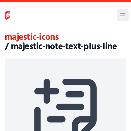
majestic-icons
/ majestic-note-text-plus-line