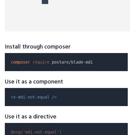
Install through composer
composer
require
Use it as a component
<x-mdi-not-equal />
Use it as a directive
@svg(
'mdi-not-equal'
)