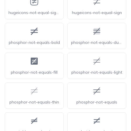
hugeicons-not-equal-sign-square
hugeicons-not-equal-sign
phosphor-not-equals-bold
phosphor-not-equals-duotone
phosphor-not-equals-fill
phosphor-not-equals-light
phosphor-not-equals-thin
phosphor-not-equals