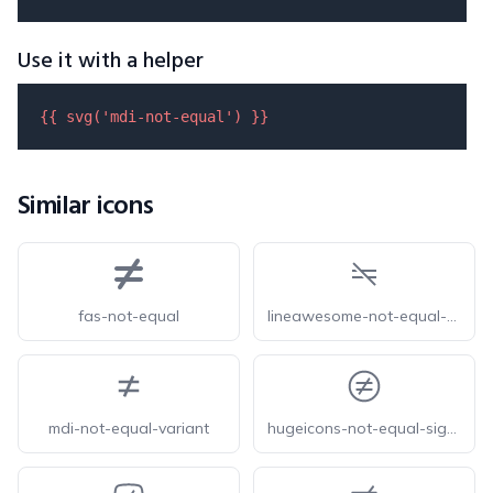
Use it with a helper
{{ 
svg
(
'mdi-not-equal'
) }}
Similar icons
fas-not-equal
lineawesome-not-equal-solid
mdi-not-equal-variant
hugeicons-not-equal-sign-circle