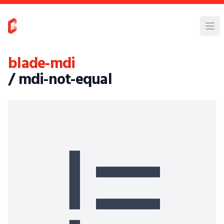
blade-mdi
/ mdi-not-equal