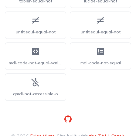
tabler-equal-not
lucide-equal-not
untitledui-equal-not
untitledui-equal-not
mdi-code-not-equal-variant
mdi-code-not-equal
gmdi-not-accessible-o
GitHub