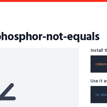
phosphor-not-equals
Install
compos
Use it 
<x-pho