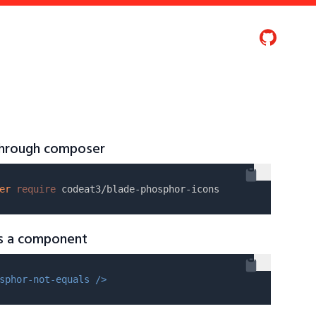
 through composer
er
require
as a component
sphor-not-equals />