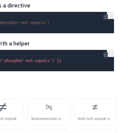
s a directive
phosphor-not-equals'
)
ith a helper
(
'phosphor-not-equals'
) }}
ot-equal
lineawesome-not-equal-solid
mdi-not-equal-variant