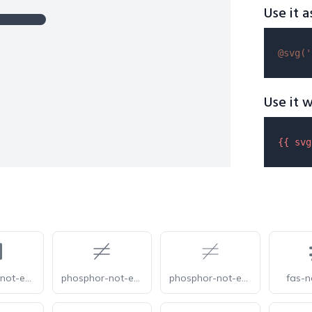
Use it a
@svg(
'
Use it w
{{ 
svg
phosphor-not-equals-fill
phosphor-not-equals-light
phosphor-not-equals-thin
fas-n