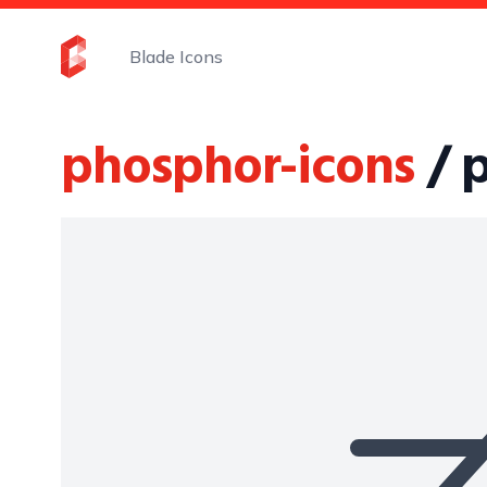
Blade Icons
phosphor-icons
/ 