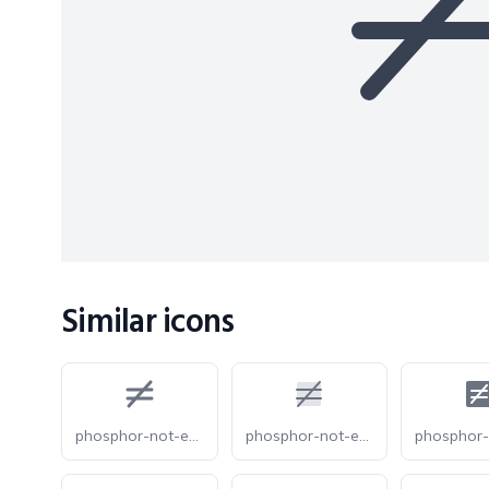
Similar icons
phosphor-not-equals-bold
phosphor-not-equals-duotone