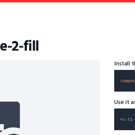
e-2-fill
Install
compos
Use it 
<
x
-ri-