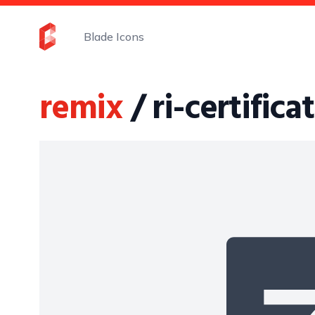
Blade Icons
remix
/ ri-certificat