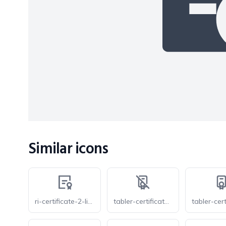
Similar icons
ri-certificate-2-line
tabler-certificate-2-off