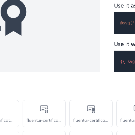
Use it a
@svg(
'
Use it w
{{ 
svg
tabler-certificate-2
fluentui-certificate-20-o
fluentui-certificate-20