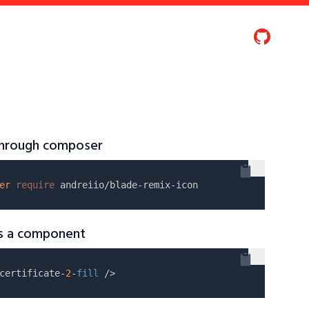
 through composer
er
require
as a component
certificate-
2
-
fill