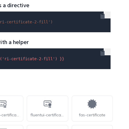
s a directive
ri-certificate-2-fill'
)
ith a helper
(
'ri-certificate-2-fill'
) }}
fluentui-certificate-24-o
fluentui-certificate-24
fas-certificate