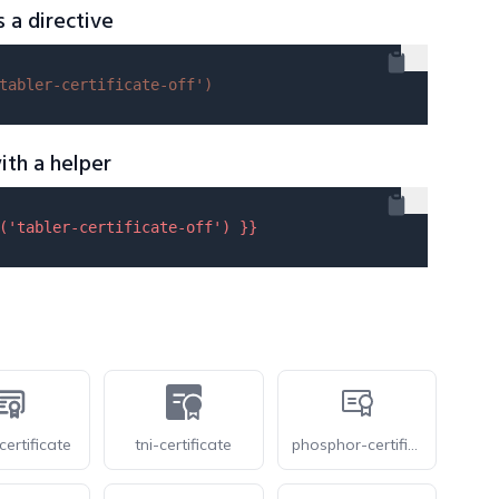
s a directive
tabler-certificate-off'
)
ith a helper
(
'tabler-certificate-off'
) }}
certificate
tni-certificate
phosphor-certificate