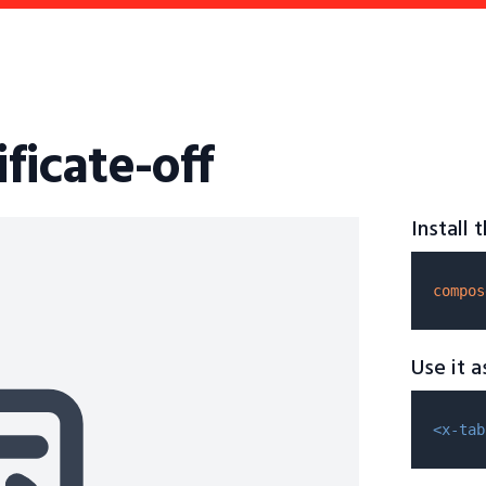
ificate-off
Install
compos
Use it 
<x-tab