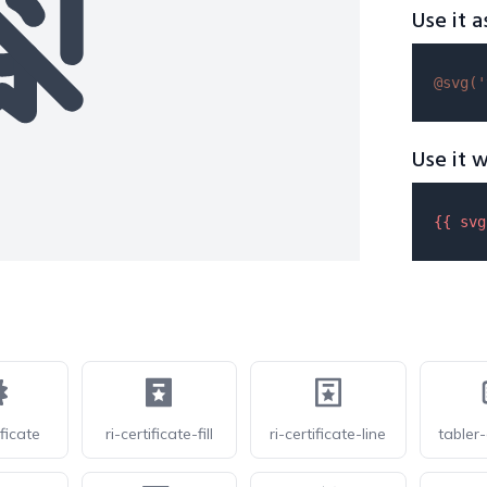
Use it a
@svg(
'
Use it w
{{ 
svg
ficate
ri-certificate-fill
ri-certificate-line
tabler-