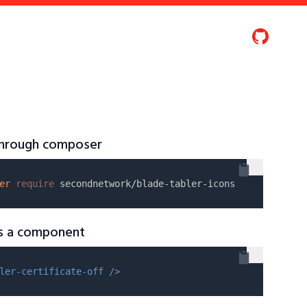
 through composer
er
require
as a component
ler-certificate-off />