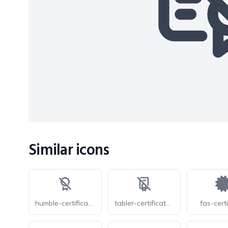
Similar icons
humble-certificate-off
tabler-certificate-2-off
fas-certi