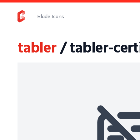
Blade Icons
tabler
/ tabler-cert