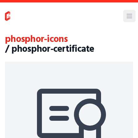
phosphor-icons
/ phosphor-certificate