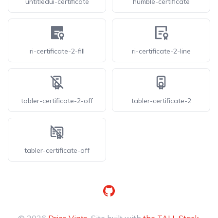
untitledui-certificate
humble-certificate
ri-certificate-2-fill
ri-certificate-2-line
tabler-certificate-2-off
tabler-certificate-2
tabler-certificate-off
GitHub