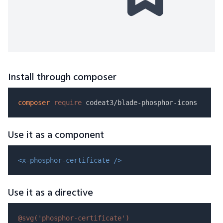
Install through composer
composer
require
Use it as a component
<x-phosphor-certificate />
Use it as a directive
@svg(
'phosphor-certificate'
)