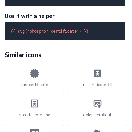
Use it with a helper
{{ 
svg
(
'phosphor-certificate'
) }}
Similar icons
fas-certificate
ri-certificate-fill
ri-certificate-line
tabler-certificate