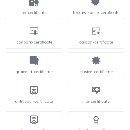
tni-certificate
forkawesome-certificate
iconpark-certificate
carbon-certificate
grommet-certificate
elusive-certificate
untitledui-certificate
mdi-certificate