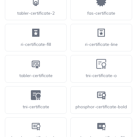
tabler-certificate-2
fas-certificate
ri-certificate-fill
ri-certificate-line
tabler-certificate
tni-certificate-o
tni-certificate
phosphor-certificate-bold