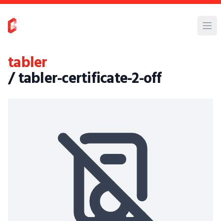
tabler
/ tabler-certificate-2-off