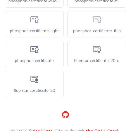
phosphor-certificate-duotone
phosphor-certificate-fill
phosphor-certificate-light
phosphor-certificate-thin
phosphor-certificate
fluentui-certificate-20-o
fluentui-certificate-20
GitHub