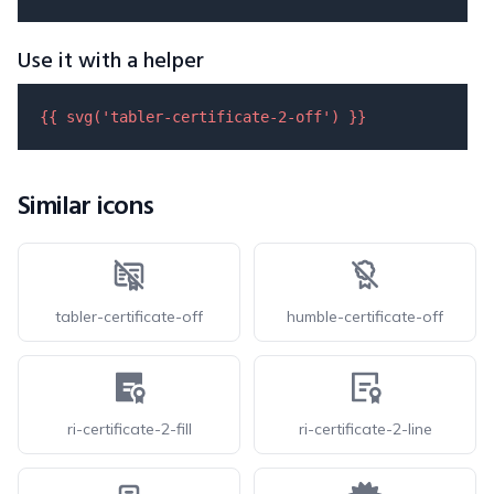
Use it with a helper
{{ 
svg
(
'tabler-certificate-2-off'
) }}
Similar icons
tabler-certificate-off
humble-certificate-off
ri-certificate-2-fill
ri-certificate-2-line