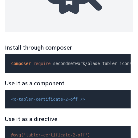
Install through composer
composer
require
Use it as a component
<x-tabler-certificate-2-off />
Use it as a directive
@svg(
'tabler-certificate-2-off'
)