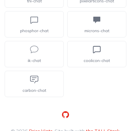
tni-chat
pixelarticons-chat
phosphor-chat
microns-chat
ik-chat
coolicon-chat
carbon-chat
GitHub