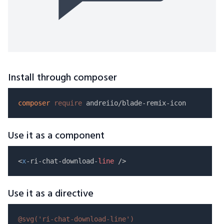
Install through composer
composer
require
Use it as a component
<
x
-ri-chat-download-
line
Use it as a directive
@svg(
'ri-chat-download-line'
)