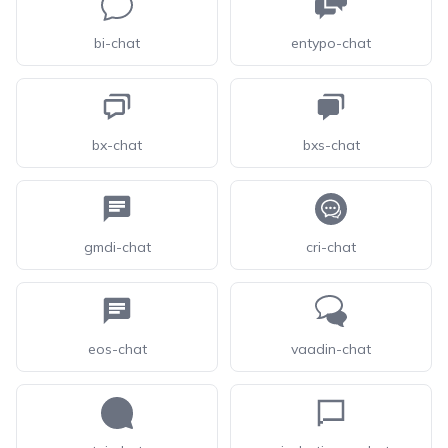
bi-chat
entypo-chat
bx-chat
bxs-chat
gmdi-chat
cri-chat
eos-chat
vaadin-chat