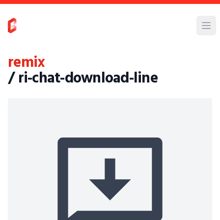
remix
/ ri-chat-download-line