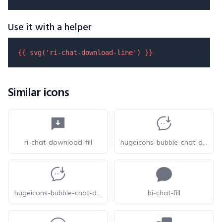
Use it with a helper
{{ 
svg
(
'ri-chat-download-line'
) }}
Similar icons
ri-chat-download-fill
hugeicons-bubble-chat-download-01
hugeicons-bubble-chat-download-02
bi-chat-fill