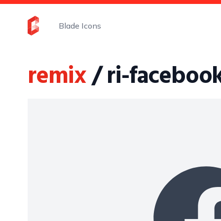
Blade Icons
remix
/ ri-facebook-