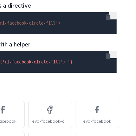
s a directive
ri-facebook-circle-fill'
)
ith a helper
(
'ri-facebook-circle-fill'
) }}
facebook
eva-facebook-outline
eva-facebook