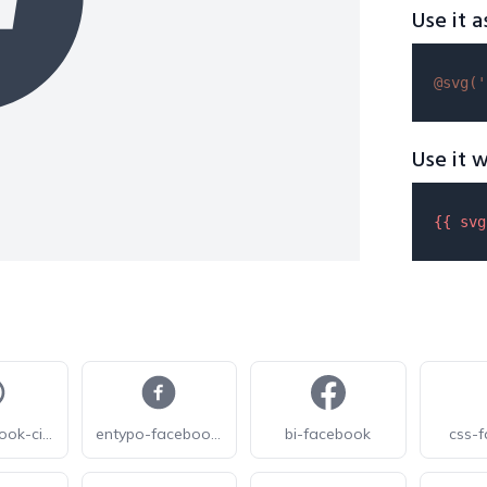
Use it a
@svg(
'
Use it w
{{ 
svg
jam-facebook-circle
entypo-facebook-with-circle
bi-facebook
css-