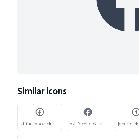
Similar icons
ri-facebook-circle-line
bxl-facebook-circle