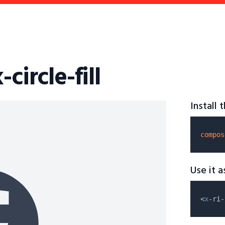
circle-fill
Install
compos
Use it 
<
x
-ri-