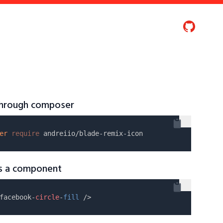
 through composer
er
require
as a component
facebook-
circle
-
fill