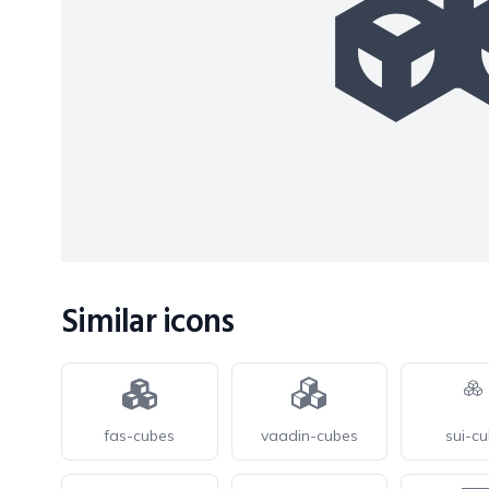
Similar icons
fas-cubes
vaadin-cubes
sui-c