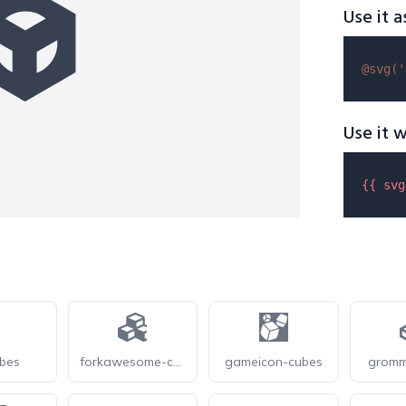
Use it a
@svg(
'
Use it w
{{ 
svg
ubes
forkawesome-cubes
gameicon-cubes
gromm