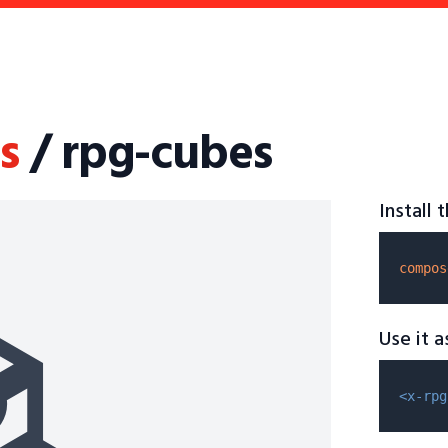
s
/ rpg-cubes
Install
compos
Use it 
<x-rpg