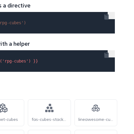
s a directive
rpg-cubes'
)
ith a helper
(
'rpg-cubes'
) }}
et-cubes
fas-cubes-stacked
lineawesome-cubes-solid