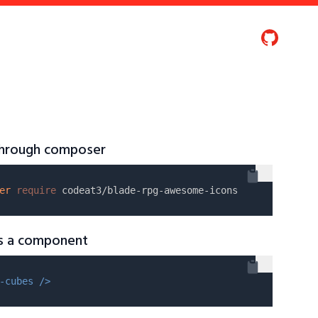
 through composer
er
require
as a component
-cubes />