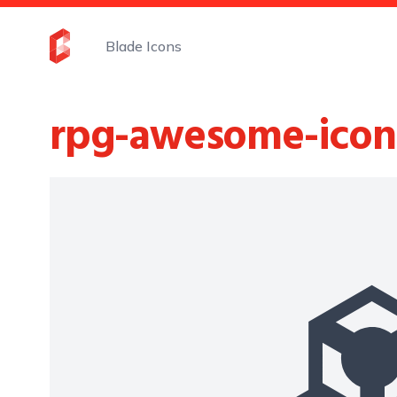
Blade Icons
rpg-awesome-icon