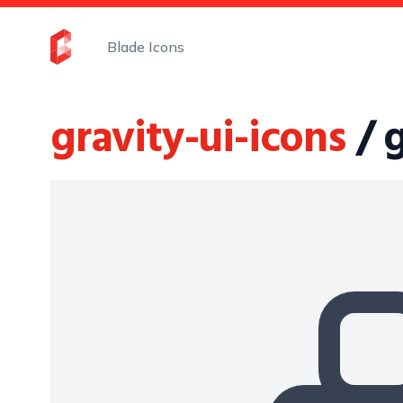
Blade Icons
gravity-ui-icons
/ 