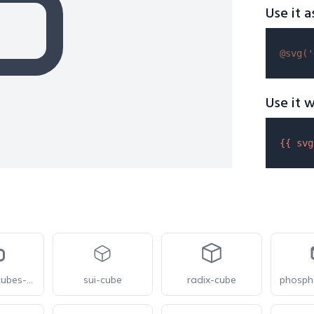
Use it a
@svg(
'
Use it w
{{ 
svg
gravityui-cubes-3-overlap
sui-cube
radix-cube