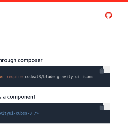
 through composer
er
require
as a component
vityui-cubes-3 />