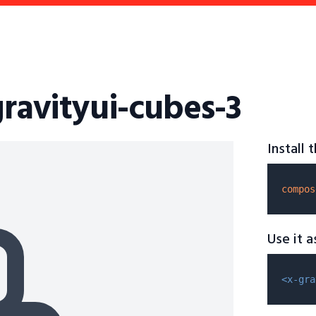
gravityui-cubes-3
Install
compos
Use it 
<x-gra