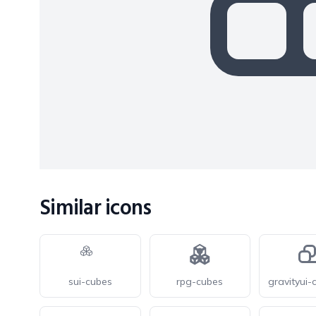
Similar icons
sui-cubes
rpg-cubes