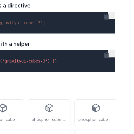
s a directive
gravityui-cubes-3'
)
ith a helper
(
'gravityui-cubes-3'
) }}
phosphor-cube-bold
phosphor-cube-duotone
phosphor-cube-fill