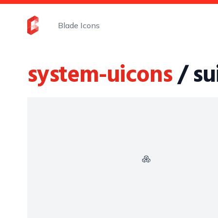
Blade Icons
system-uicons
/ su