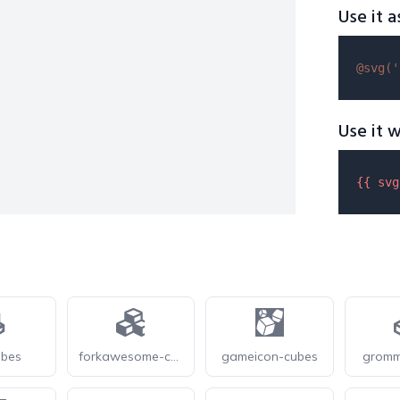
Use it a
@svg(
'
Use it w
{{ 
svg
ubes
forkawesome-cubes
gameicon-cubes
gromm