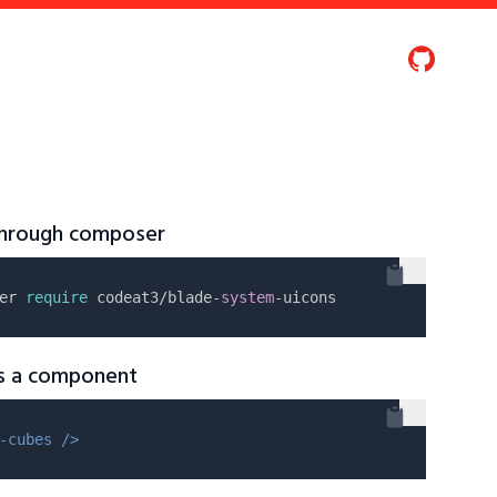
 through composer
er 
require
 codeat3/blade-
system
as a component
-cubes />