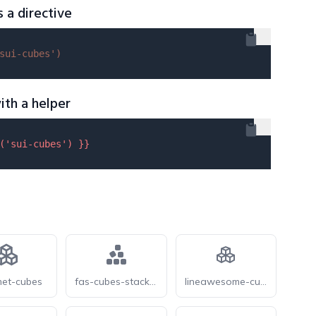
s a directive
sui-cubes'
)
ith a helper
(
'sui-cubes'
) }}
et-cubes
fas-cubes-stacked
lineawesome-cubes-solid