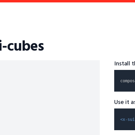
i-cubes
Install
compos
Use it 
<x-sui