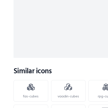
Similar icons
fas-cubes
vaadin-cubes
rpg-c