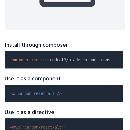
Install through composer
composer
require
Use it as a component
<x-carbon-reset-alt />
Use it as a directive
@svg(
'carbon-reset-alt'
)