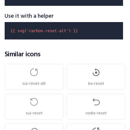
Use it with a helper
{{ 
svg
(
'carbon-reset-alt'
) }}
Similar icons
sui-reset-alt
bx-reset
sui-reset
radix-reset