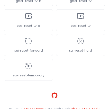
gmdi-reset-tv-tt
gmdi-reset-tv
eos-reset-tv-o
eos-reset-tv
sui-reset-forward
sui-reset-hard
sui-reset-temporary
GitHub