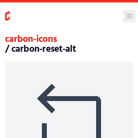
carbon-icons
/ carbon-reset-alt