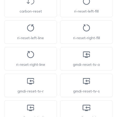
carbon-reset
ri-reset-left-fill
ri-reset-left-line
ri-reset-right-fill
ri-reset-right-line
gmdi-reset-tv-o
gmdi-reset-tv-r
gmdi-reset-tv-s