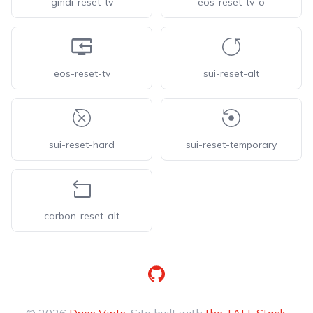
gmdi-reset-tv
eos-reset-tv-o
eos-reset-tv
sui-reset-alt
sui-reset-hard
sui-reset-temporary
carbon-reset-alt
GitHub