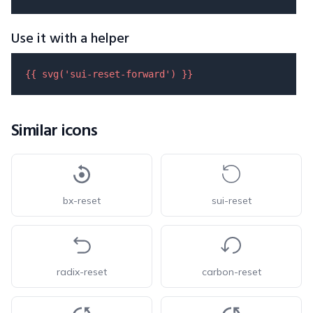
Use it with a helper
{{ 
svg
(
'sui-reset-forward'
) }}
Similar icons
bx-reset
sui-reset
radix-reset
carbon-reset