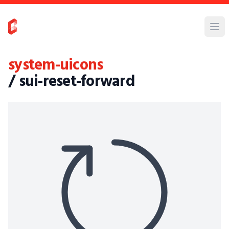
system-uicons
/ sui-reset-forward