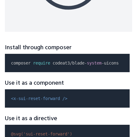
Install through composer
composer 
require
 codeat3/blade-
system
Use it as a component
<x-sui-reset-forward />
Use it as a directive
@svg(
'sui-reset-forward'
)