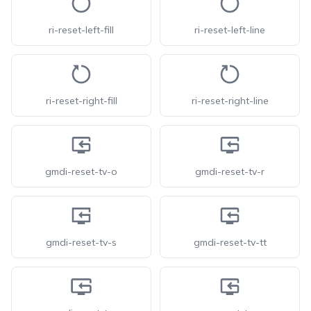
ri-reset-left-fill
ri-reset-left-line
ri-reset-right-fill
ri-reset-right-line
gmdi-reset-tv-o
gmdi-reset-tv-r
gmdi-reset-tv-s
gmdi-reset-tv-tt